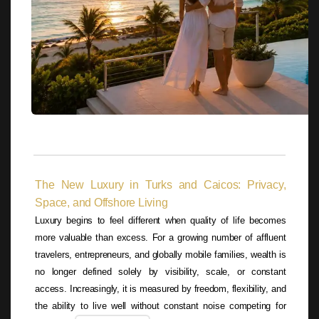
The New Luxury in Turks and Caicos: Privacy,
Space, and Offshore Living
Luxury begins to feel different when quality of life becomes
more valuable than excess. For a growing number of affluent
travelers, entrepreneurs, and globally mobile families, wealth is
no longer defined solely by visibility, scale, or constant
access. Increasingly, it is measured by freedom, flexibility, and
the ability to live well without constant noise competing for