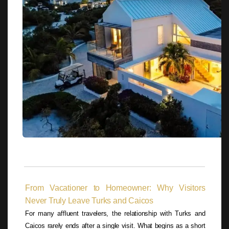
From Vacationer to Homeowner: Why Visitors
Never Truly Leave Turks and Caicos
For many affluent travelers, the relationship with Turks and
Caicos rarely ends after a single visit. What begins as a short