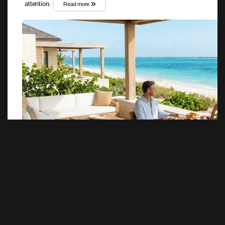
attention.
Read more
««
«
1
2
»
»»