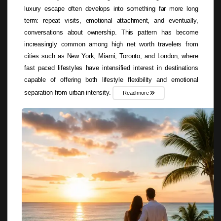
luxury escape often develops into something far more long
term: repeat visits, emotional attachment, and eventually,
conversations about ownership. This pattern has become
increasingly common among high net worth travelers from
cities such as New York, Miami, Toronto, and London, where
fast paced lifestyles have intensified interest in destinations
capable of offering both lifestyle flexibility and emotional
separation from urban intensity.
Read more