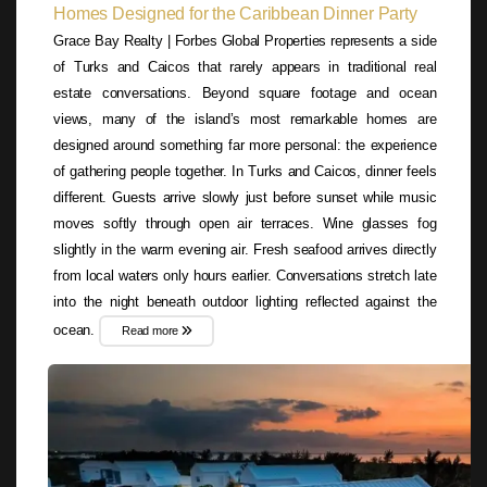
Homes Designed for the Caribbean Dinner Party
Grace Bay Realty | Forbes Global Properties represents a side
of Turks and Caicos that rarely appears in traditional real
estate conversations. Beyond square footage and ocean
views, many of the island’s most remarkable homes are
designed around something far more personal: the experience
of gathering people together. In Turks and Caicos, dinner feels
different. Guests arrive slowly just before sunset while music
moves softly through open air terraces. Wine glasses fog
slightly in the warm evening air. Fresh seafood arrives directly
from local waters only hours earlier. Conversations stretch late
into the night beneath outdoor lighting reflected against the
ocean.
Read more