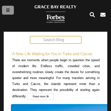
A New Life Waiting for You in Turks and Caicos
There are moments when people begin to question the speed
of modern life. Endless traffic, crowded cities, and
overwhelming routines slowly create the desire for something
quieter and more meaningful. For many travelers arriving in
Turks and Caicos, the islands represent more than a
destination. They represent the possibility of starting again
differently.
Read more