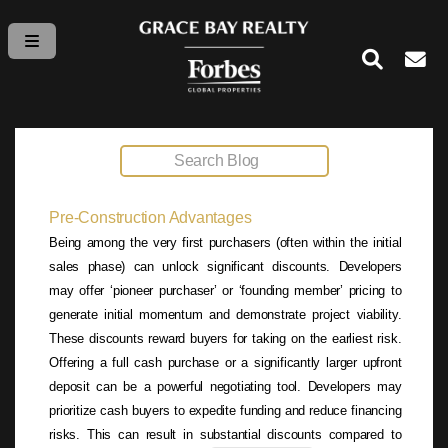
Pre-Construction Advantages
Being among the very first purchasers (often within the initial
sales phase) can unlock significant discounts. Developers
may offer ‘pioneer purchaser’ or ‘founding member’ pricing to
generate initial momentum and demonstrate project viability.
These discounts reward buyers for taking on the earliest risk.
Offering a full cash purchase or a significantly larger upfront
deposit can be a powerful negotiating tool. Developers may
prioritize cash buyers to expedite funding and reduce financing
risks. This can result in substantial discounts compared to