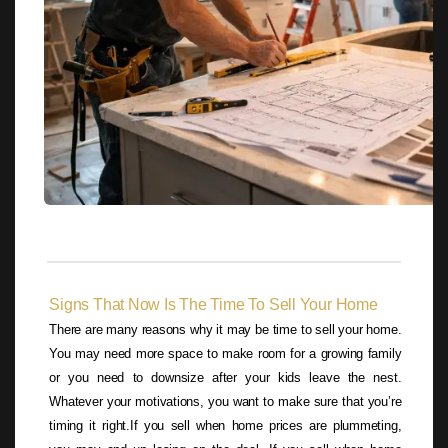
Signs That Now Is The Time To Sell Your Home
There are many reasons why it may be time to sell your home.
You may need more space to make room for a growing family
or you need to downsize after your kids leave the nest.
Whatever your motivations, you want to make sure that you’re
timing it right.If you sell when home prices are plummeting,