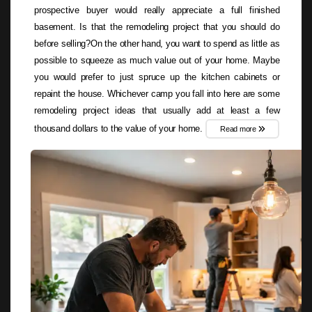
prospective buyer would really appreciate a full finished
basement. Is that the remodeling project that you should do
before selling?On the other hand, you want to spend as little as
possible to squeeze as much value out of your home. Maybe
you would prefer to just spruce up the kitchen cabinets or
repaint the house. Whichever camp you fall into here are some
remodeling project ideas that usually add at least a few
thousand dollars to the value of your home.
Read more