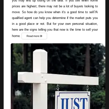
you may end up losing on the deal. If you sell when home
prices are highest, there may not be a lot of buyers looking to
move. So how do you know when it’s a good time to sell?A
qualified agent can help you determine if the market puts you
in a good place or not. But for your own personal situation,
here are the signs telling you that now is the time to sell your
home.
Read more