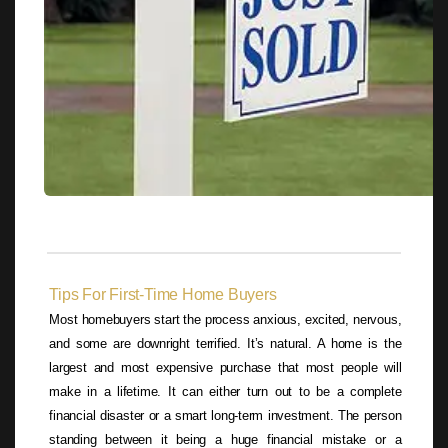
Tips For First-Time Home Buyers
Most homebuyers start the process anxious, excited, nervous,
and some are downright terrified. It’s natural. A home is the
largest and most expensive purchase that most people will
make in a lifetime. It can either turn out to be a complete
financial disaster or a smart long-term investment. The person
standing between it being a huge financial mistake or a