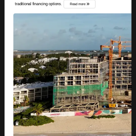
traditional financing options.
Read more