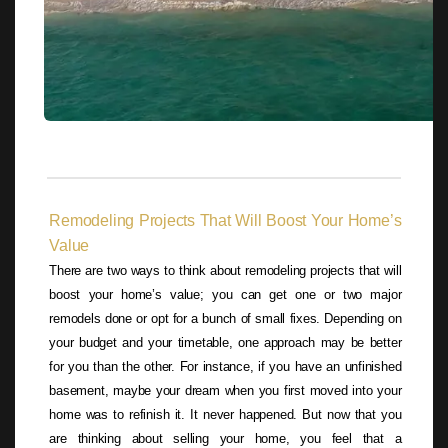
Remodeling Projects That Will Boost Your Home’s
Value
There are two ways to think about remodeling projects that will
boost your home’s value; you can get one or two major
remodels done or opt for a bunch of small fixes. Depending on
your budget and your timetable, one approach may be better
for you than the other. For instance, if you have an unfinished
basement, maybe your dream when you first moved into your
home was to refinish it. It never happened. But now that you
are thinking about selling your home, you feel that a