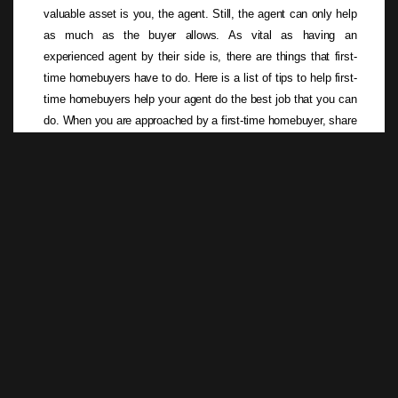
valuable asset is you, the agent. Still, the agent can only help
as much as the buyer allows. As vital as having an
experienced agent by their side is, there are things that first-
time homebuyers have to do. Here is a list of tips to help first-
time homebuyers help your agent do the best job that you can
do. When you are approached by a first-time homebuyer, share
this list with them to help them get off on the right foot.
Read more