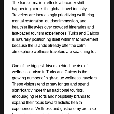
The transformation reflects a broader shift
happening across the global travel industry.
Travelers are increasingly prioritizing wellbeing,
mental restoration, outdoor immersion, and
healthier lifestyles over crowded itineraries and
fast-paced tourism experiences. Turks and Caicos
is naturally positioning itself within that movement
because the islands already offer the calm
atmosphere wellness travelers are searching for.
One of the biggest drivers behind the rise of
wellness tourism in Turks and Caicos is the
growing number of high-value wellness travelers.
These visitors tend to stay longer and spend
significantly more than traditional tourists,
encouraging resorts and hospitality brands to
expand their focus toward holistic health
experiences. Wellness and gastronomy are also