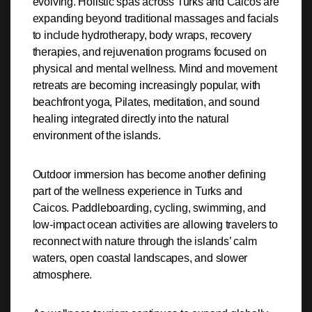
evolving. Holistic spas across Turks and Caicos are
expanding beyond traditional massages and facials
to include hydrotherapy, body wraps, recovery
therapies, and rejuvenation programs focused on
physical and mental wellness. Mind and movement
retreats are becoming increasingly popular, with
beachfront yoga, Pilates, meditation, and sound
healing integrated directly into the natural
environment of the islands.
Outdoor immersion has become another defining
part of the wellness experience in Turks and
Caicos. Paddleboarding, cycling, swimming, and
low-impact ocean activities are allowing travelers to
reconnect with nature through the islands’ calm
waters, open coastal landscapes, and slower
atmosphere.