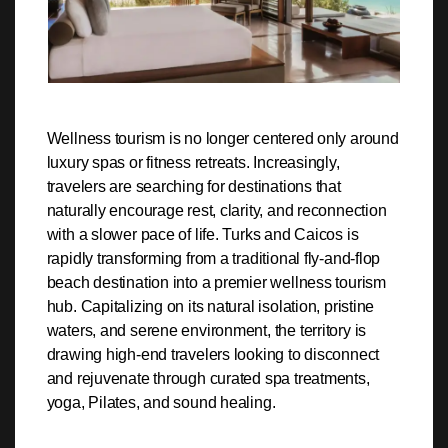
Wellness tourism is no longer centered only around
luxury spas or fitness retreats. Increasingly,
travelers are searching for destinations that
naturally encourage rest, clarity, and reconnection
with a slower pace of life. Turks and Caicos is
rapidly transforming from a traditional fly-and-flop
beach destination into a premier wellness tourism
hub. Capitalizing on its natural isolation, pristine
waters, and serene environment, the territory is
drawing high-end travelers looking to disconnect
and rejuvenate through curated spa treatments,
yoga, Pilates, and sound healing.