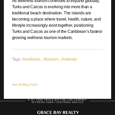
As wellness tourism continues to expand globally,
Turks and Caicos is evolving into more than a
traditional beach destination. The islands are
becoming a place where travel, health, nature, and
lifestyle increasingly exist together, positioning
Turks and Caicos as one of the Caribbean’s fastest-
growing wellness tourism markets.
Tags:
#wellness
,
#tourism
,
#retreats
See All Blog Posts
A 23+ YEAR TRIPLE-BOTTOM-LINE COMPANY
OFFERING HEART-CENTERED SERVICE