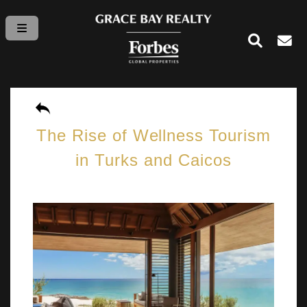
The Rise of Wellness Tourism
in Turks and Caicos