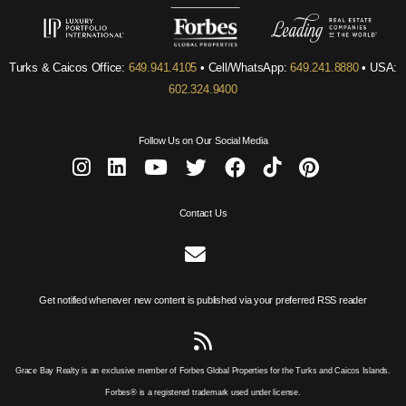
Turks & Caicos Office:
649.941.4105
• Cell/WhatsApp:
649.241.8880
• USA:
602.324.9400
Follow Us on Our Social Media
Contact Us
Get notified whenever new content is published via your preferred RSS reader
Grace Bay Realty is an exclusive member of Forbes Global Properties for the Turks and Caicos Islands.
Forbes® is a registered trademark used under license.