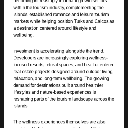
becoming increasingly important growth sectors
within the tourism industry, complementing the
islands’ established romance and leisure tourism
markets while helping position Turks and Caicos as
a destination centered around lifestyle and
wellbeing.
Investment is accelerating alongside the trend.
Developers are increasingly exploring wellness-
focused resorts, retreat spaces, and health-centered
real estate projects designed around outdoor living,
relaxation, and long-term wellbeing. The growing
demand for destinations built around healthier
lifestyles and nature-based experiences is
reshaping parts of the tourism landscape across the
islands.
The wellness experiences themselves are also