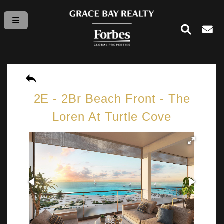
2E - 2Br Beach Front - The
Loren At Turtle Cove