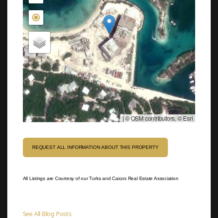
|
© OSM contributors, © Esri
REQUEST ALL INFORMATION ABOUT THIS PROPERTY
All Listings are Courtesy of our Turks and Caicos Real Estate Association
See All Blog Posts