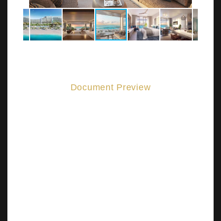
Document Preview