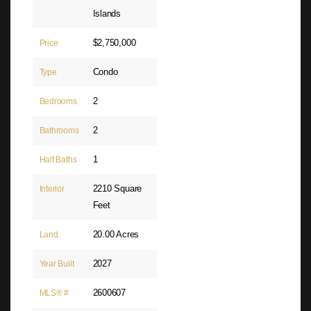
Islands
$2,750,000
Price
Condo
Type
2
Bedrooms
2
Bathrooms
1
Half Baths
2210 Square
Interior
Feet
20.00 Acres
Land
2027
Year Built
2600607
MLS® #