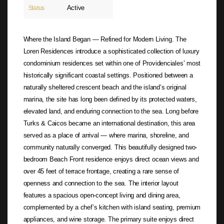
Active
Status
Where the Island Began — Refined for Modern Living. The
Loren Residences introduce a sophisticated collection of luxury
condominium residences set within one of Providenciales’ most
historically significant coastal settings. Positioned between a
naturally sheltered crescent beach and the island’s original
marina, the site has long been defined by its protected waters,
elevated land, and enduring connection to the sea. Long before
Turks & Caicos became an international destination, this area
served as a place of arrival — where marina, shoreline, and
community naturally converged. This beautifully designed two-
bedroom Beach Front residence enjoys direct ocean views and
over 45 feet of terrace frontage, creating a rare sense of
openness and connection to the sea. The interior layout
features a spacious open-concept living and dining area,
complemented by a chef’s kitchen with island seating, premium
appliances, and wine storage. The primary suite enjoys direct