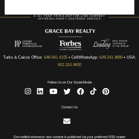
A 23+ YEAR TRIPLE-BOTTOM-LINE COMPANY
OFFERING HEART-CENTERED SERVICE
Turks & Caicos Office:
649.941.4105
• Cell/WhatsApp:
649.241.8880
• USA:
602.324.9400
Follow Us on Our Social Media
Contact Us
Get notified whenever new content is published via your preferred RSS reader