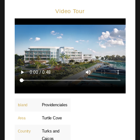
Video Tour
Providenciales
Island
Turtle Cove
Area
Turks and
Country
Caicos