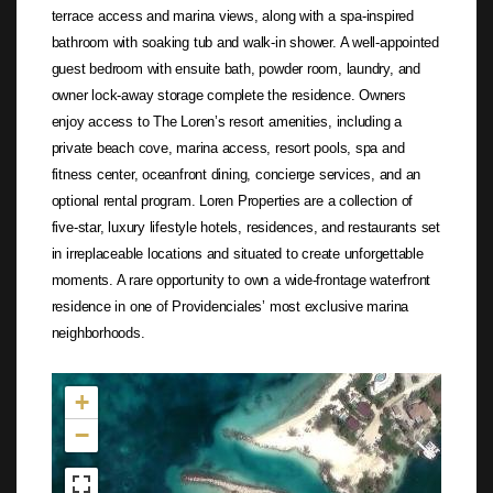
terrace access and marina views, along with a spa-inspired
bathroom with soaking tub and walk-in shower. A well-appointed
guest bedroom with ensuite bath, powder room, laundry, and
owner lock-away storage complete the residence. Owners
enjoy access to The Loren’s resort amenities, including a
private beach cove, marina access, resort pools, spa and
fitness center, oceanfront dining, concierge services, and an
optional rental program. Loren Properties are a collection of
five-star, luxury lifestyle hotels, residences, and restaurants set
in irreplaceable locations and situated to create unforgettable
moments. A rare opportunity to own a wide-frontage waterfront
residence in one of Providenciales’ most exclusive marina
neighborhoods.
Not found in the MLS
+
−