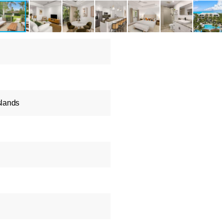
slands