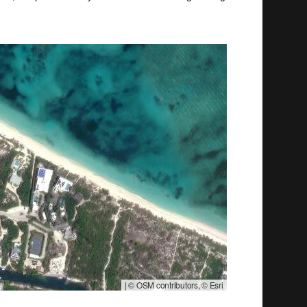
|
© OSM contributors, © Esri