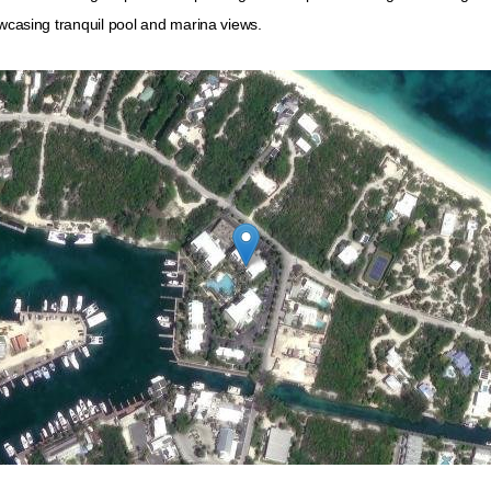
owcasing tranquil pool and marina views.