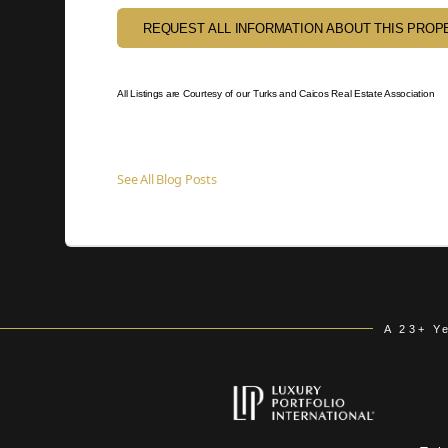
REQUEST ALL INFORMATION ABOUT THIS PROP
All Listings are Courtesy of our Turks and Caicos Real Estate Association
See All Blog Posts
A 23+ Y