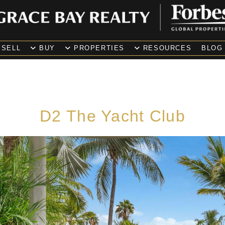
SELL
BUY
PROPERTIES
RESOURCES
BLOG
D2 The Yacht Club