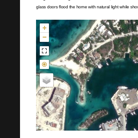
glass doors flood the home with natural light while sh
Not found in the MLS
+
−