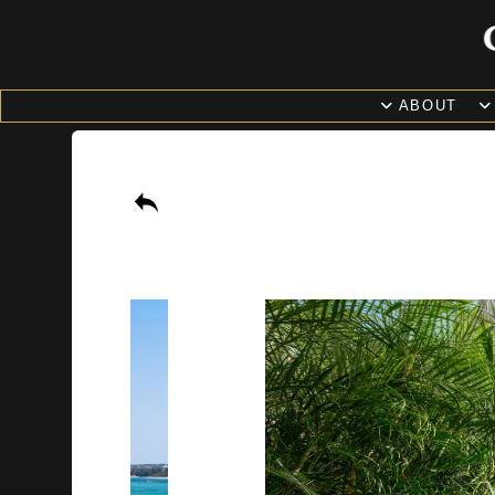
ABOUT