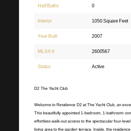
Half Baths
0
Interior
1050 Square Feet
Year Built
2007
MLS® #
2600567
Status
Active
D2 The Yacht Club
Welcome to Residence D2 at The Yacht Club, an exceptio
This beautifully appointed 1-bedroom, 1-bathroom con
effortless walk-out access to the spectacular four-lev
living area to the garden terrace. Inside, the residen