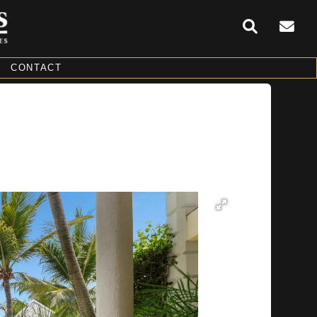
CONTACT