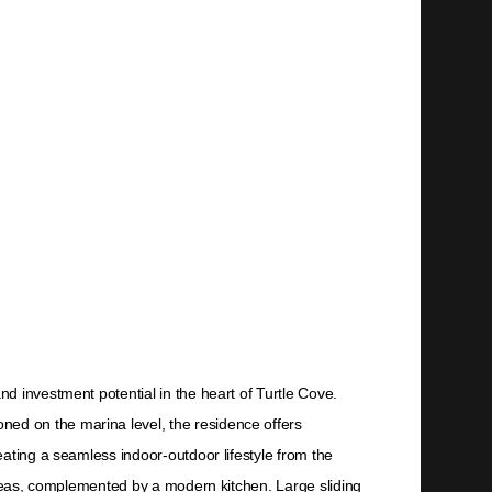
d investment potential in the heart of Turtle Cove.
ed on the marina level, the residence offers
ating a seamless indoor-outdoor lifestyle from the
 areas, complemented by a modern kitchen. Large sliding