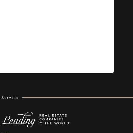
 Service