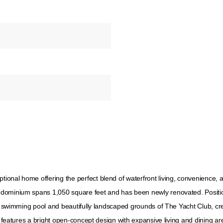
nal home offering the perfect blend of waterfront living, convenience, an
dominium spans 1,050 square feet and has been newly renovated. Position
el swimming pool and beautifully landscaped grounds of The Yacht Club, cre
ce features a bright open-concept design with expansive living and dining