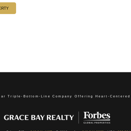
ERTY
ear Triple-Bottom-Line Company
Offering Heart-Centered