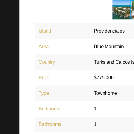
Island
Providenciales
Area
Blue Mountain
Country
Turks and Caicos I
Price
$775,000
Type
Townhome
Bedrooms
1
Bathrooms
1