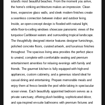
island's most beautiful beaches. From the moment you arrive,
the home's striking architecture makes an impression. Clean
lines, expansive glass walls, and sleek modern finishes create
a seamless connection between indoor and outdoor living.
Inside, an open-concept design is flooded with natural light,
while floor-to-ceiling windows showcase panoramic views of the
turquoise Caribbean waters and surrounding tropical landscape.
The thoughtfully designed interior features designer furnishings,
polished concrete floors, curated artwork, and luxurious finishes
throughout. The spacious living area provides the perfect place
to unwind, complete with comfortable seating and premium
entertainment amenities for relaxing evenings with family and
friends. The gourmet kitchen is fully equipped with high-end
appliances, custom cabinetry, and a generous island ideal for
casual dining and entertaining. Prepare memorable meals and
enjoy them al fresco beside the pool while taking in spectacular
ocean views. Each beautifully appointed bedroom serves as a
private sanctuary, offering plush bedding, sophisticated décor,
and spa-inspired en-suite bathrooms with premium fixtures and