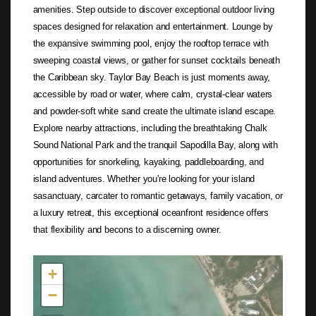
amenities. Step outside to discover exceptional outdoor living
spaces designed for relaxation and entertainment. Lounge by
the expansive swimming pool, enjoy the rooftop terrace with
sweeping coastal views, or gather for sunset cocktails beneath
the Caribbean sky. Taylor Bay Beach is just moments away,
accessible by road or water, where calm, crystal-clear waters
and powder-soft white sand create the ultimate island escape.
Explore nearby attractions, including the breathtaking Chalk
Sound National Park and the tranquil Sapodilla Bay, along with
opportunities for snorkeling, kayaking, paddleboarding, and
island adventures. Whether you're looking for your island
sasanctuary, carcater to romantic getaways, family vacation, or
a luxury retreat, this exceptional oceanfront residence offers
that flexibility and becons to a discerning owner.
Not found in the MLS
+
−