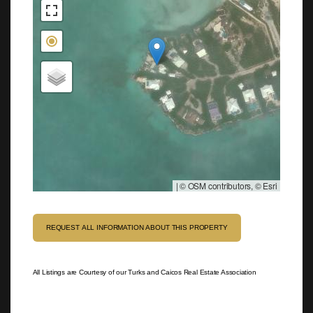
|
© OSM contributors, © Esri
REQUEST ALL INFORMATION ABOUT THIS PROPERTY
All Listings are Courtesy of our Turks and Caicos Real Estate Association