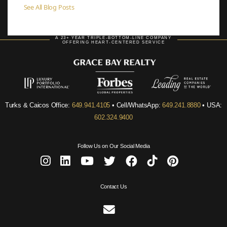
See All Blog Posts
A 23+ YEAR TRIPLE-BOTTOM-LINE COMPANY
OFFERING HEART-CENTERED SERVICE
Turks & Caicos Office:
649.941.4105
• Cell/WhatsApp:
649.241.8880
• USA:
602.324.9400
Follow Us on Our Social Media
Contact Us