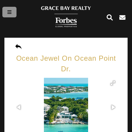
Ocean Jewel On Ocean Point
Dr.