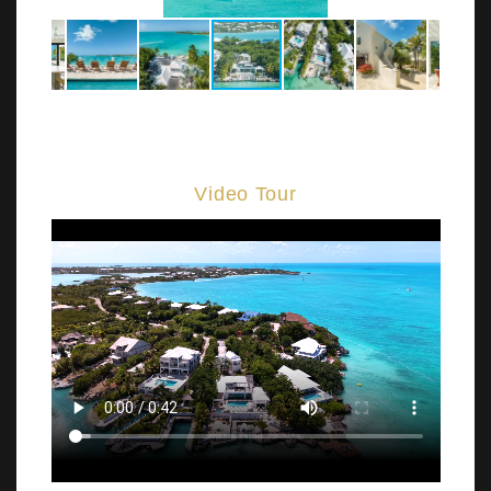
Video Tour