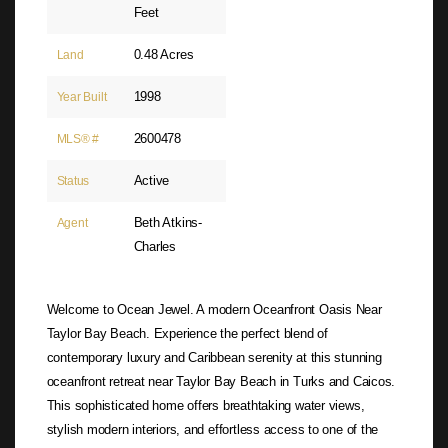
Feet
0.48 Acres
Land
1998
Year Built
2600478
MLS® #
Active
Status
Beth Atkins-
Agent
Charles
Welcome to Ocean Jewel. A modern Oceanfront Oasis Near
Taylor Bay Beach. Experience the perfect blend of
contemporary luxury and Caribbean serenity at this stunning
oceanfront retreat near Taylor Bay Beach in Turks and Caicos.
This sophisticated home offers breathtaking water views,
stylish modern interiors, and effortless access to one of the