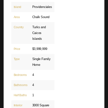
Providenciales
Island
Chalk Sound
Area
Turks and
Country
Caicos
Islands
$3,999,999
Price
Single Family
Type
Home
4
Bedrooms
4
Bathrooms
1
Half Baths
3000 Square
Interior