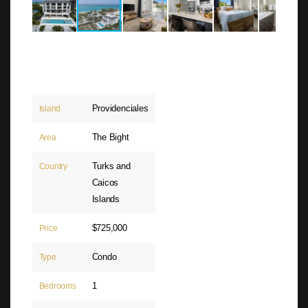
Providenciales
Island
The Bight
Area
Turks and
Country
Caicos
Islands
$725,000
Price
Condo
Type
1
Bedrooms