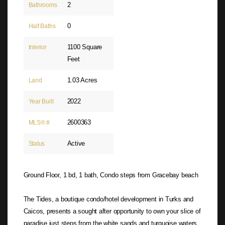
2
Bathrooms
0
Half Baths
1100 Square
Interior
Feet
1.03 Acres
Land
2022
Year Built
2600363
MLS® #
Active
Status
Ground Floor, 1 bd, 1 bath, Condo steps from Gracebay beach
The Tides, a boutique condo/hotel development in Turks and
Caicos, presents a sought after opportunity to own your slice of
paradise just steps from the white sands and turquoise waters