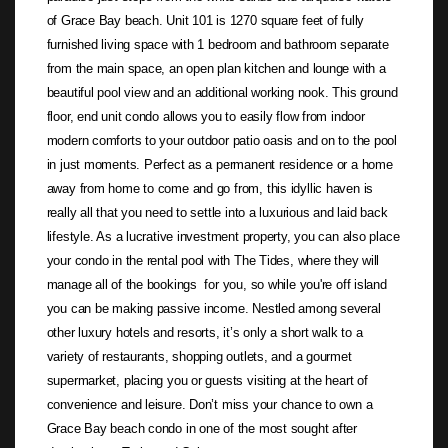
of Grace Bay beach. Unit 101 is 1270 square feet of fully
furnished living space with 1 bedroom and bathroom separate
from the main space, an open plan kitchen and lounge with a
beautiful pool view and an additional working nook. This ground
floor, end unit condo allows you to easily flow from indoor
modern comforts to your outdoor patio oasis and on to the pool
in just moments. Perfect as a permanent residence or a home
away from home to come and go from, this idyllic haven is
really all that you need to settle into a luxurious and laid back
lifestyle. As a lucrative investment property, you can also place
your condo in the rental pool with The Tides, where they will
manage all of the bookings for you, so while you're off island
you can be making passive income. Nestled among several
other luxury hotels and resorts, it’s only a short walk to a
variety of restaurants, shopping outlets, and a gourmet
supermarket, placing you or guests visiting at the heart of
convenience and leisure. Don’t miss your chance to own a
Grace Bay beach condo in one of the most sought after