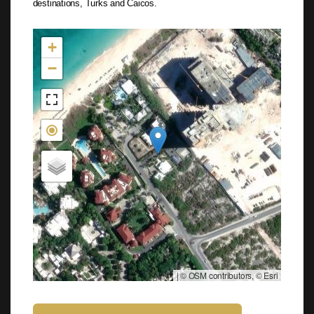
destinations, Turks and Caicos.
Not found in the MLS
+
−
|
© OSM contributors, © Esri