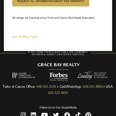
REQUEST ALL INFORMATION ABOUT THIS PROPERTY
All Listings are Courtesy of our Turks and Caicos Real Estate Association
See All Blog Posts
A 23+ YEAR TRIPLE-BOTTOM-LINE COMPANY
OFFERING HEART-CENTERED SERVICE
Turks & Caicos Office:
649.941.4105
• Cell/WhatsApp:
649.241.8880
• USA:
602.324.9400
Follow Us on Our Social Media