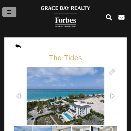
The Tides