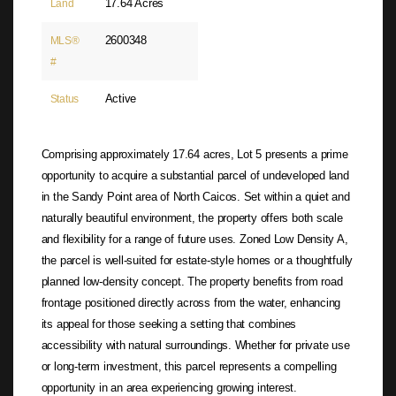
17.64 Acres
Land
2600348
MLS®
#
Active
Status
Comprising approximately 17.64 acres, Lot 5 presents a prime
opportunity to acquire a substantial parcel of undeveloped land
in the Sandy Point area of North Caicos. Set within a quiet and
naturally beautiful environment, the property offers both scale
and flexibility for a range of future uses. Zoned Low Density A,
the parcel is well-suited for estate-style homes or a thoughtfully
planned low-density concept. The property benefits from road
frontage positioned directly across from the water, enhancing
its appeal for those seeking a setting that combines
accessibility with natural surroundings. Whether for private use
or long-term investment, this parcel represents a compelling
opportunity in an area experiencing growing interest.