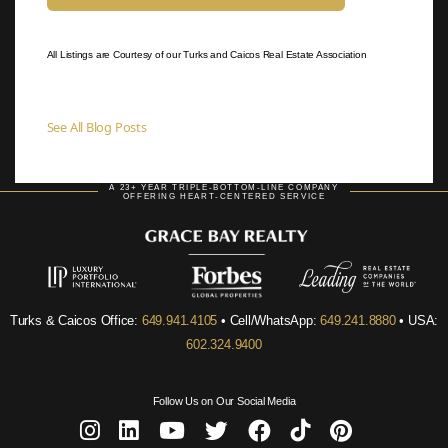
All Listings are Courtesy of our Turks and Caicos Real Estate Association
See All Blog Posts
A 23+ YEAR TRIPLE-BOTTOM-LINE COMPANY
OFFERING HEART-CENTERED SERVICE
Turks & Caicos Office:
649.941.4105
• Cell/WhatsApp:
649.241.8880
• USA:
602.324.9400
Follow Us on Our Social Media