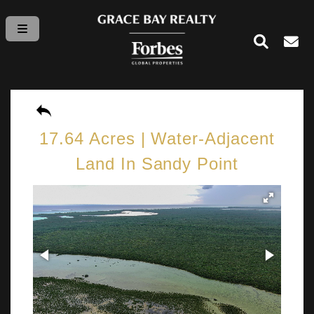
17.64 Acres | Water-Adjacent
Land In Sandy Point