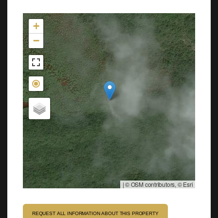
Not found in the MLS
+
−
|
© OSM contributors, © Esri
REQUEST ALL INFORMATION ABOUT THIS PROPERTY