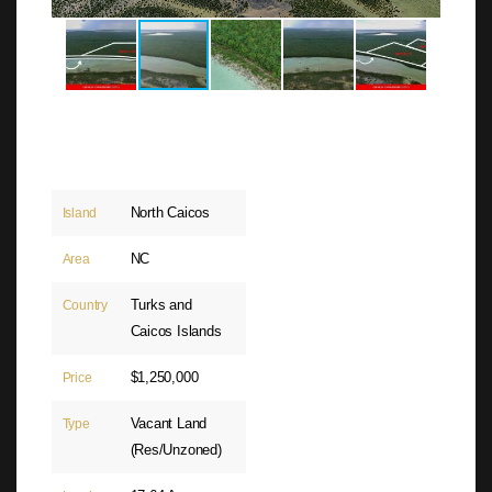
North Caicos
Island
NC
Area
Turks and
Country
Caicos Islands
$1,250,000
Price
Vacant Land
Type
(Res/Unzoned)