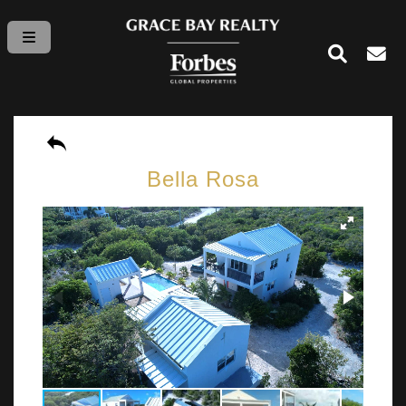
Bella Rosa