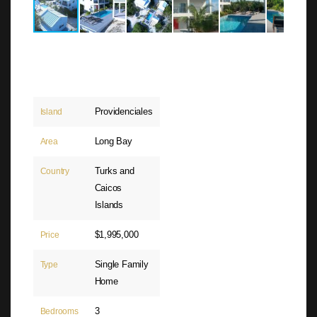
Providenciales
Island
Long Bay
Area
Turks and
Country
Caicos
Islands
$1,995,000
Price
Single Family
Type
Home
3
Bedrooms