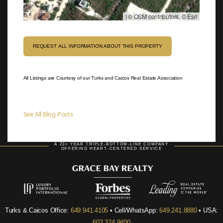
|
© OSM contributors, © Esri
REQUEST ALL INFORMATION ABOUT THIS PROPERTY
All Listings are Courtesy of our Turks and Caicos Real Estate Association
See All Blog Posts
A 23+ YEAR TRIPLE-BOTTOM-LINE COMPANY
OFFERING HEART-CENTERED SERVICE
Turks & Caicos Office:
649.941.4105
• Cell/WhatsApp:
649.241.8880
• USA:
602.324.9400