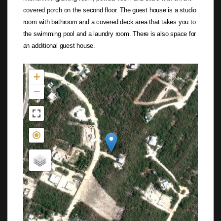
covered porch on the second floor. The guest house is a studio
room with bathroom and a covered deck area that takes you to
the swimming pool and a laundry room. There is also space for
an additional guest house.
Not found in the MLS
+
−