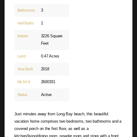
3
Bathrooms
1
Half Baths
3226 Square
Interior
Feet
0.47 Acres
Land
2018
Year Built
2600331
MLS® #
Active
Status
Just minutes away from Long Bay beach, this beautiful
vacation home comprises two bedrooms, two bathrooms and a
covered porch on the first floor, as well as a
kitchen/living/dining room, powder room and store with a front