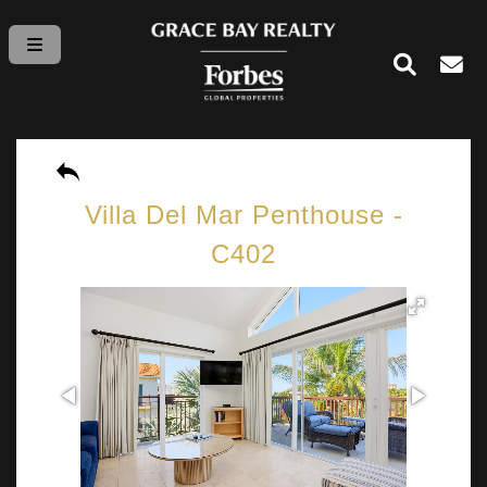
Villa Del Mar Penthouse -
C402