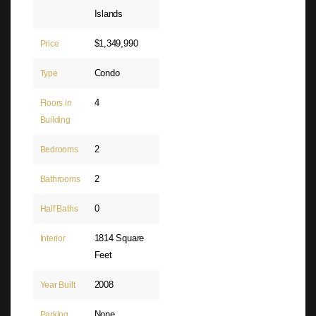
Islands
$1,349,990
Price
Condo
Type
4
Floors in
Building
2
Bedrooms
2
Bathrooms
0
Half Baths
1814 Square
Interior
Feet
2008
Year Built
None
Parking