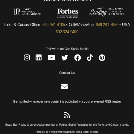
Turks & Caicos Office:
649.941.4105
• Cell/WhatsApp:
649.241.8880
• USA:
602.324.9400
Follow Us on Our Social Media
Contact Us
Get notified whenever new content is published via your preferred RSS reader
Grace Bay Realty is an exclusive member of Forbes Global Properties for the Turks and Caicos Islands.
Forbes® is a registered trademark used under license.