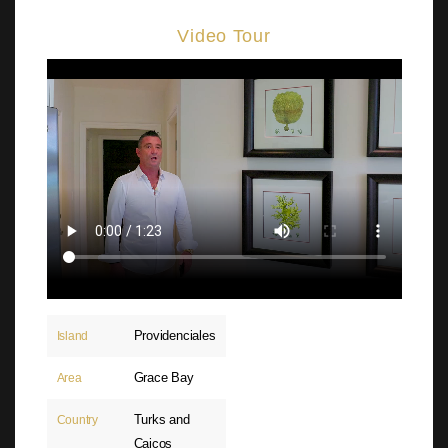
Video Tour
Providenciales
Island
Grace Bay
Area
Turks and
Country
Caicos