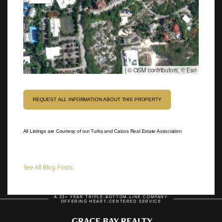
|
© OSM contributors, © Esri
REQUEST ALL INFORMATION ABOUT THIS PROPERTY
All Listings are Courtesy of our Turks and Caicos Real Estate Association
See All Blog Posts
A 23+ YEAR TRIPLE-BOTTOM-LINE COMPANY
OFFERING HEART-CENTERED SERVICE