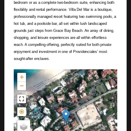
bedroom or as a complete two-bedroom suite, enhancing both
flexibility and rental performance. Villa Del Mar is a boutique,
professionally managed resort featuring two swimming pools, a
hot tub, and a poolside bar, all set within lush landscaped
grounds just steps from Grace Bay Beach. An array of dining,
shopping, and leisure experiences are all within effortless
reach. A compelling offering, perfectly suited for both private
enjoyment and investment in one of Providenciales’ most
sought-after enclaves.
Not found in the MLS
+
−