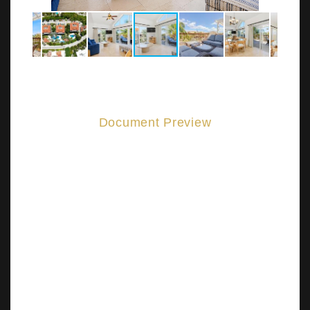
Document Preview