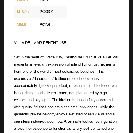
2600301
MLS® #
Active
Status
VILLA DEL MAR PENTHOUSE
Set in the heart of Grace Bay, Penthouse C402 at Villa Del Mar
presents an elegant expression of island living, just moments
from one of the world’s most celebrated beaches. This
expansive 2-bedroom, 2-bathroom residence spans
approximately 1,880 square feet, offering a light-filled open-plan
living, dining, and kitchen space, complemented by high
ceilings and skylights. The kitchen is thoughtfully appointed
with quality finishes and stainless steel appliances, while the
generous private balcony enjoys elevated ocean views and a
seamless indoor-outdoor flow. A versatile lockout configuration
allows the residence to function as a fully self-contained one-