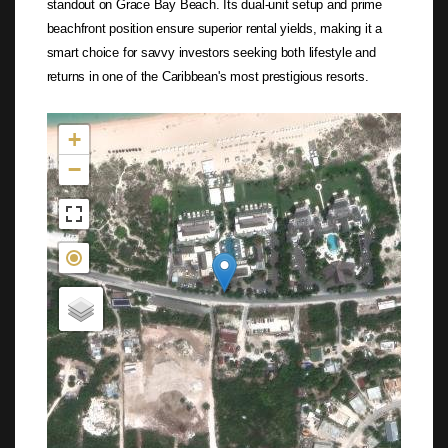
standout on Grace Bay Beach. Its dual-unit setup and prime
beachfront position ensure superior rental yields, making it a
smart choice for savvy investors seeking both lifestyle and
returns in one of the Caribbean's most prestigious resorts.
Not found in the MLS
+
−