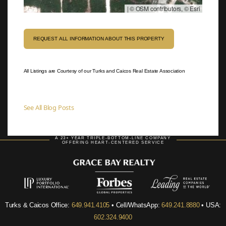
|
© OSM contributors, © Esri
REQUEST ALL INFORMATION ABOUT THIS PROPERTY
All Listings are Courtesy of our Turks and Caicos Real Estate Association
See All Blog Posts
A 23+ YEAR TRIPLE-BOTTOM-LINE COMPANY
OFFERING HEART-CENTERED SERVICE
Turks & Caicos Office:
649.941.4105
• Cell/WhatsApp:
649.241.8880
• USA:
602.324.9400