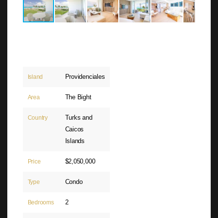
Providenciales
Island
The Bight
Area
Turks and
Country
Caicos
Islands
$2,050,000
Price
Condo
Type
2
Bedrooms