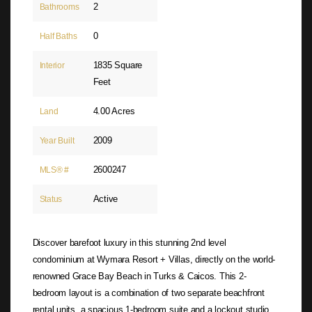
2
Bathrooms
0
Half Baths
1835 Square
Interior
Feet
4.00 Acres
Land
2009
Year Built
2600247
MLS® #
Active
Status
Discover barefoot luxury in this stunning 2nd level
condominium at Wymara Resort + Villas, directly on the world-
renowned Grace Bay Beach in Turks & Caicos. This 2-
bedroom layout is a combination of two separate beachfront
rental units, a spacious 1-bedroom suite and a lockout studio