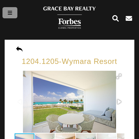
1204.1205-Wymara Resort