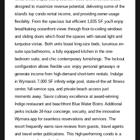
designed to maximize revenue potential, delivering some of the
island's top condo rental income, and providing owner-usage
flexibility. From the spacious but efficient 1,835 SF you'll enjoy
breathtaking oceanfront views through floor-to-ceiling windows
and sliding doors which flood the spaces with natural light and
turquoise vistas. Both units boast king-size beds, luxurious en-
suite spa bathrooms, a fully equipped kitchen in the one-
bedroom suite, and chic contemporary furnishings. The lockout
configuration allows flexible use: enjoy personal getaways or
generate income from high-demand short-term rentals. Indulge
in Wymara's 7,000 SF infinity-edge pool, state-of-the-art fitness
center, full-service spa, and private beach access just
moments away. Savor culinary excellence at award-winning
Indigo restaurant and beachfront Blue Water Bistro. Additional
perks include 24-hour concierge, security, and the innovative
Wymara app for seamless reservations and services. The
resort frequently earns rave reviews from guests, travel agents
and travel writer publications. This high-performing condo is a