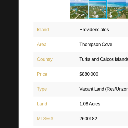
Island
Providenciales
Area
Thompson Cove
Country
Turks and Caicos Island
Price
$880,000
Type
Vacant Land (Res/Unzo
Land
1.08 Acres
MLS® #
2600182