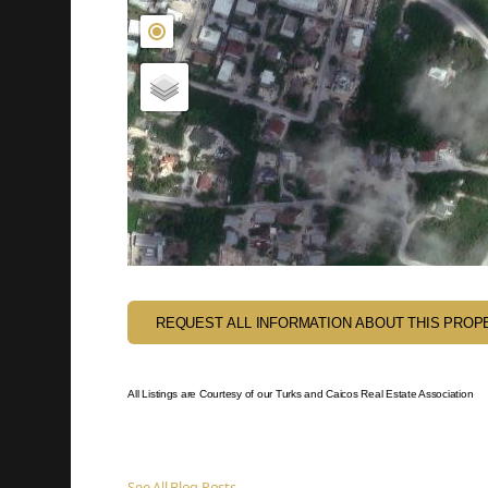
REQUEST ALL INFORMATION ABOUT THIS PROP
All Listings are Courtesy of our Turks and Caicos Real Estate Association
See All Blog Posts