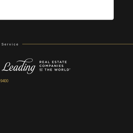
 Service
.9400