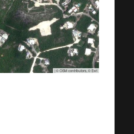
|
© OSM contributors, © Esri