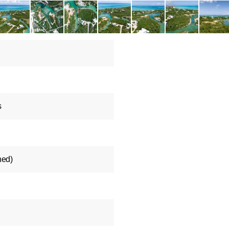
s
ned)