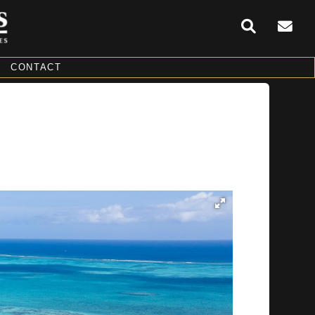
CONTACT