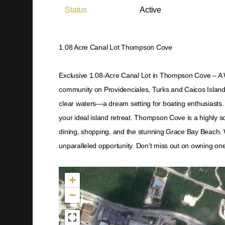
Status
Active
1.08 Acre Canal Lot Thompson Cove
Exclusive 1.08-Acre Canal Lot in Thompson Cove – A W
community on Providenciales, Turks and Caicos Islands.
clear waters—a dream setting for boating enthusiasts. Wi
your ideal island retreat. Thompson Cove is a highly s
dining, shopping, and the stunning Grace Bay Beach. 
unparalleled opportunity. Don’t miss out on owning one 
Not found in the MLS
+
−