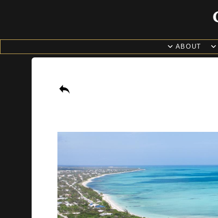
ABOUT