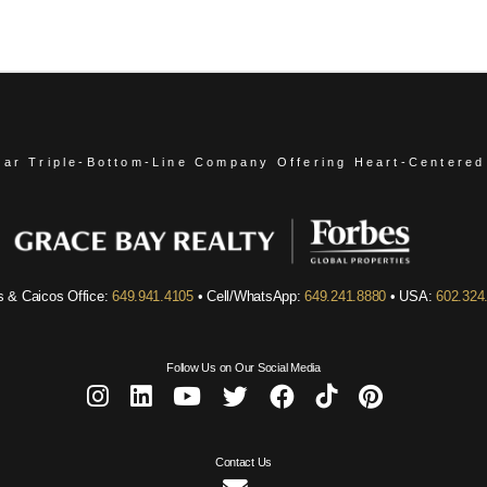
ear Triple-Bottom-Line Company
Offering Heart-Centered
s & Caicos Office:
649.941.4105
• Cell/WhatsApp:
649.241.8880
• USA:
602.324
Follow Us on Our Social Media
Contact Us