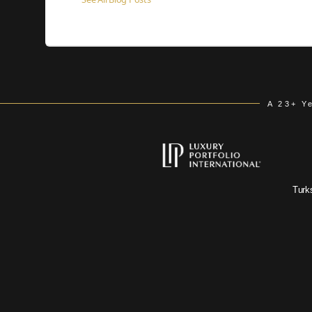
A 23+ Y
Turk