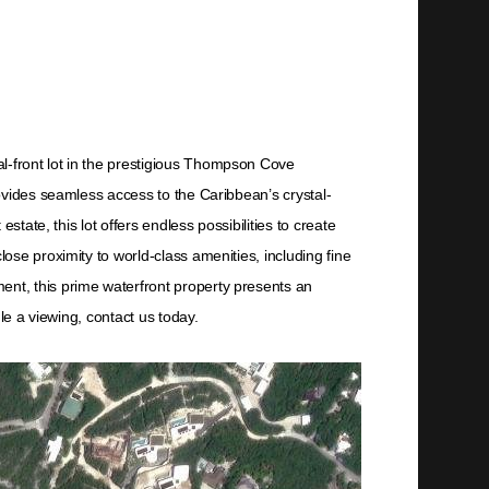
-front lot in the prestigious Thompson Cove
ovides seamless access to the Caribbean’s crystal-
tate, this lot offers endless possibilities to create
se proximity to world-class amenities, including fine
nt, this prime waterfront property presents an
le a viewing, contact us today.