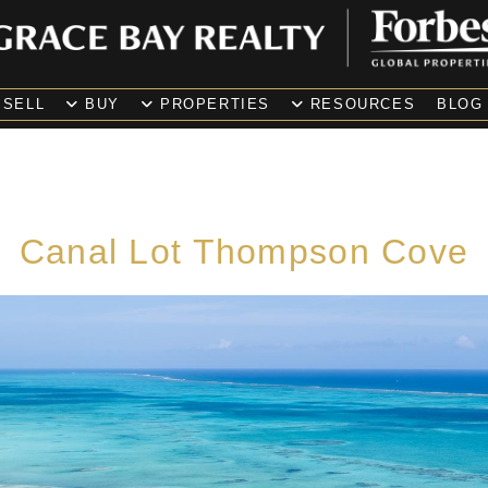
SELL
BUY
PROPERTIES
RESOURCES
BLOG
Canal Lot Thompson Cove