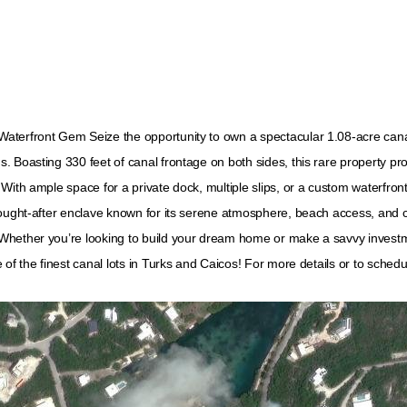
aterfront Gem Seize the opportunity to own a spectacular 1.08-acre canal
 Boasting 330 feet of canal frontage on both sides, this rare property pr
th ample space for a private dock, multiple slips, or a custom waterfront es
ought-after enclave known for its serene atmosphere, beach access, and clo
Whether you’re looking to build your dream home or make a savvy investme
of the finest canal lots in Turks and Caicos! For more details or to schedu