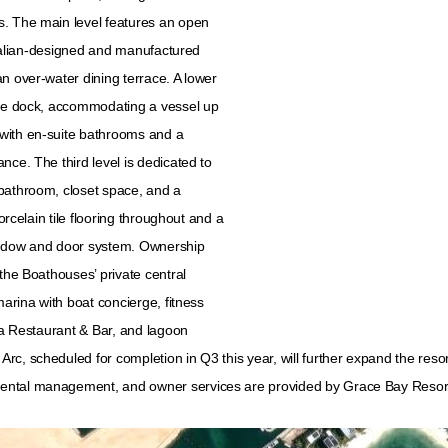
s. The main level features an open
 Italian-designed and manufactured
n over-water dining terrace. A lower
vate dock, accommodating a vessel up
with en-suite bathrooms and a
nce. The third level is dedicated to
 bathroom, closet space, and a
orcelain tile flooring throughout and a
ndow and door system. Ownership
the Boathouses’ private central
marina with boat concierge, fitness
Lua Restaurant & Bar, and lagoon
c, scheduled for completion in Q3 this year, will further expand the reso
rental management, and owner services are provided by Grace Bay Resor