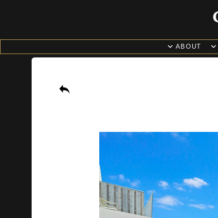
ABOUT