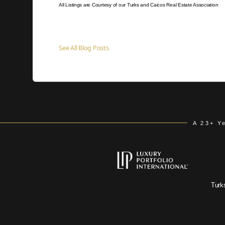
All Listings are Courtesy of our Turks and Caicos Real Estate Association
See All Blog Posts
A 23+ Y
Turk