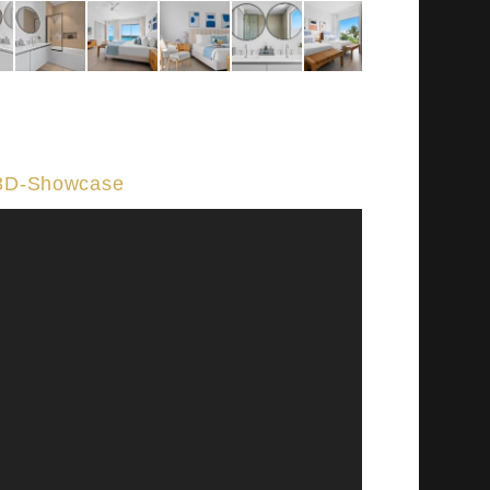
3D-Showcase