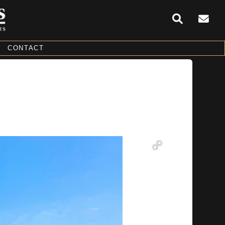
CONTACT