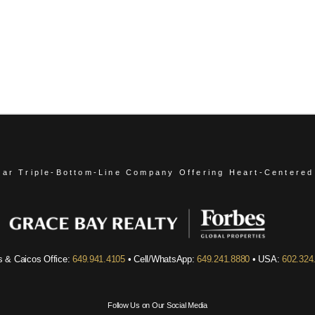
ear Triple-Bottom-Line Company
Offering Heart-Centered
s & Caicos Office:
649.941.4105
• Cell/WhatsApp:
649.241.8880
• USA:
602.324
Follow Us on Our Social Media