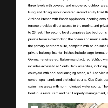
three levels with covered and uncovered outdoor area
living and dining layout centered around a fully fitted
Arclinea kitchen with Bosch appliances, opening onto a
terrace provides direct access to the marina and pri
to 26 feet. The second level comprises two bedrooms 
private terrace overlooking the ocean and marina entra
the primary bedroom suite, complete with an en-suite
private balcony. Interior finishes include large-format p
German-engineered, Italian-manufactured Schüco wi
includes access to all South Bank amenities, including 
courtyard with pool and lounging areas, a full-service 
centre, spa, tennis and pickleball courts, Kids Club, 
swimming areas with non-motorized water sports. The Ar
boutuque restaurant and bar. Property management, 
Not found in the MLS