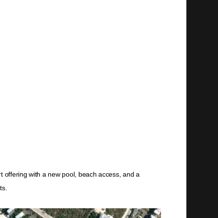
rt offering with a new pool, beach access, and a
ts.