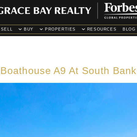
SELL
BUY
PROPERTIES
RESOURCES
BLOG
Boathouse A9 At South Bank