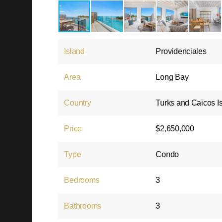
Island
Providenciales
Area
Long Bay
Country
Turks and Caicos I
Price
$2,650,000
Type
Condo
Bedrooms
3
Bathrooms
3