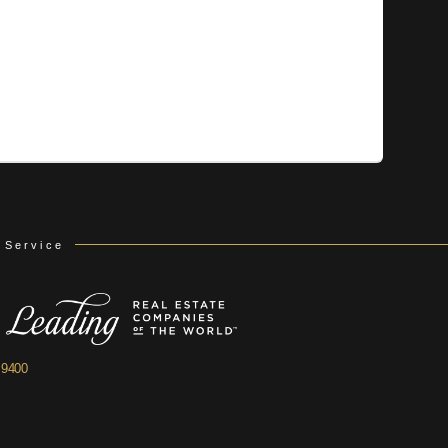
 Service
.9400