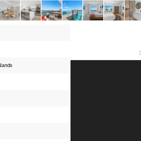
slands