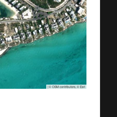
|
© OSM contributors, © Esri