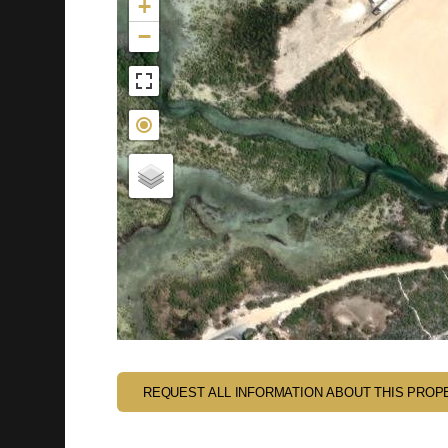
+
−
REQUEST ALL INFORMATION ABOUT THIS PROP