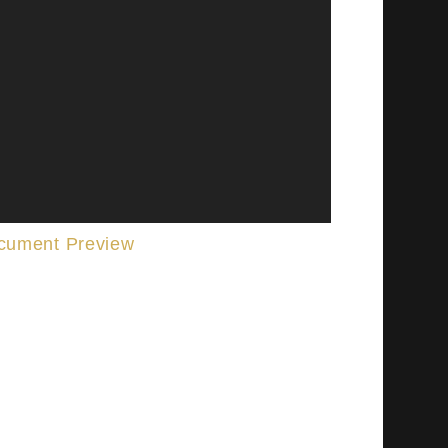
cument Preview