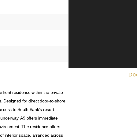
Do
front residence within the private
. Designed for direct door-to-shore
 access to South Bank’s resort
y underway, A9 offers immediate
nvironment. The residence offers
t. of interior space, arranged across