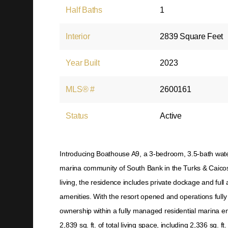
Half Baths
1
Interior
2839 Square Feet
Year Built
2023
MLS® #
2600161
Status
Active
Introducing Boathouse A9, a 3-bedroom, 3.5-bath water
marina community of South Bank in the Turks & Caicos
living, the residence includes private dockage and full
amenities. With the resort opened and operations full
ownership within a fully managed residential marina e
2,839 sq. ft. of total living space, including 2,336 sq. f