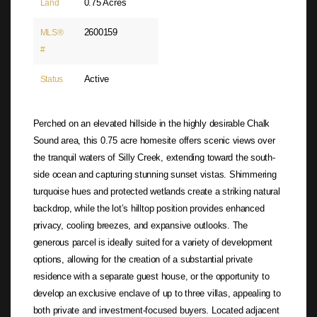
0.75 Acres
Land
2600159
MLS®
#
Active
Status
Perched on an elevated hillside in the highly desirable Chalk
Sound area, this 0.75 acre homesite offers scenic views over
the tranquil waters of Silly Creek, extending toward the south-
side ocean and capturing stunning sunset vistas. Shimmering
turquoise hues and protected wetlands create a striking natural
backdrop, while the lot’s hilltop position provides enhanced
privacy, cooling breezes, and expansive outlooks. The
generous parcel is ideally suited for a variety of development
options, allowing for the creation of a substantial private
residence with a separate guest house, or the opportunity to
develop an exclusive enclave of up to three villas, appealing to
both private and investment-focused buyers. Located adjacent