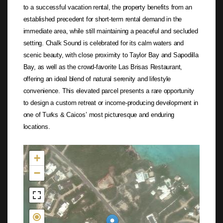
to a successful vacation rental, the property benefits from an
established precedent for short-term rental demand in the
immediate area, while still maintaining a peaceful and secluded
setting. Chalk Sound is celebrated for its calm waters and
scenic beauty, with close proximity to Taylor Bay and Sapodilla
Bay, as well as the crowd-favorite Las Brisas Restaurant,
offering an ideal blend of natural serenity and lifestyle
convenience. This elevated parcel presents a rare opportunity
to design a custom retreat or income-producing development in
one of Turks & Caicos’ most picturesque and enduring
locations.
Not found in the MLS
+
−