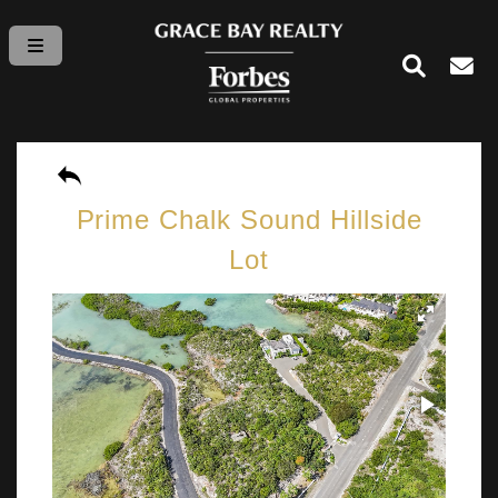
Prime Chalk Sound Hillside
Lot