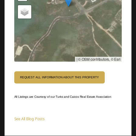
|
© OSM contributors, © Esri
REQUEST ALL INFORMATION ABOUT THIS PROPERTY
All Listings are Courtesy of our Turks and Caicos Real Estate Association
See All Blog Posts