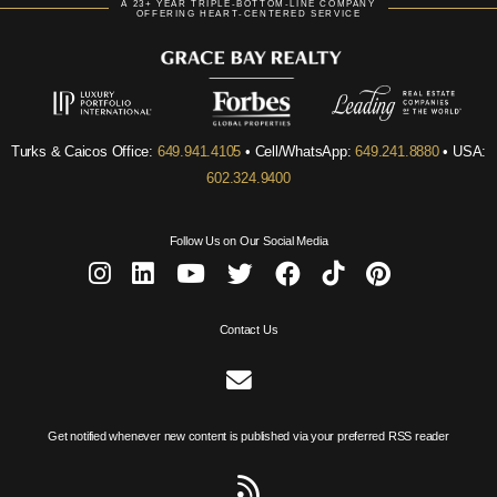
A 23+ YEAR TRIPLE-BOTTOM-LINE COMPANY
OFFERING HEART-CENTERED SERVICE
Turks & Caicos Office:
649.941.4105
• Cell/WhatsApp:
649.241.8880
• USA:
602.324.9400
Follow Us on Our Social Media
Contact Us
Get notified whenever new content is published via your preferred RSS reader