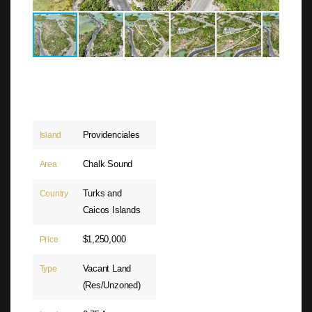
Providenciales
Island
Chalk Sound
Area
Turks and
Country
Caicos Islands
$1,250,000
Price
Vacant Land
Type
(Res/Unzoned)