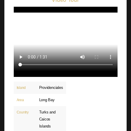
Video Tour
Providenciales
Island
Long Bay
Area
Turks and
Country
Caicos
Islands