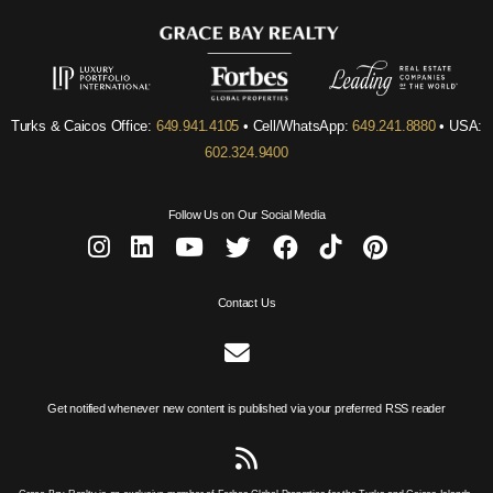
Turks & Caicos Office:
649.941.4105
• Cell/WhatsApp:
649.241.8880
• USA:
602.324.9400
Follow Us on Our Social Media
Contact Us
Get notified whenever new content is published via your preferred RSS reader