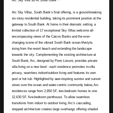
Arc Sky Villa 3D At South Bank ~
Arc Sky Villas, South Bank’s final offering, is a ground-breaking
six-story residential building, taking its prominent position at the
gateway to South Bank. At home in their dramatic setting, a
limited collection of 17 exceptional Sky Villas welcome all-
encompassing views of the Caicos Banks and the ever-
changing scene of the vibrant South Bank ocean lifestyle,
rising from the resort beach and extending the landscape
towards the sky. Complementing the existing architecture at
South Bank, Arc, designed by Piero Lissoni, provides private
villa living on a new level - each residence promotes in-villa
privacy, seamless indoor/outdoor living and features its own
pool or hot tub. Highlighted by awe-inspiring sunrise and sunset
views over the ocean and water-centric community below, Arc
residences range from 2,950 SF, two-bedroom homes to one
12,630 SF, five-bedroom penthouse. To allow seamless
transitions from indoor to outdoor living, Arc’s cascading,
stepped architecture creates large overhangs offering shaded