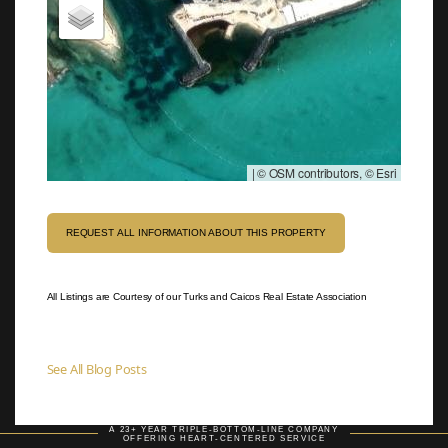
|
© OSM contributors, © Esri
REQUEST ALL INFORMATION ABOUT THIS PROPERTY
All Listings are Courtesy of our Turks and Caicos Real Estate Association
See All Blog Posts
A 23+ YEAR TRIPLE-BOTTOM-LINE COMPANY
OFFERING HEART-CENTERED SERVICE