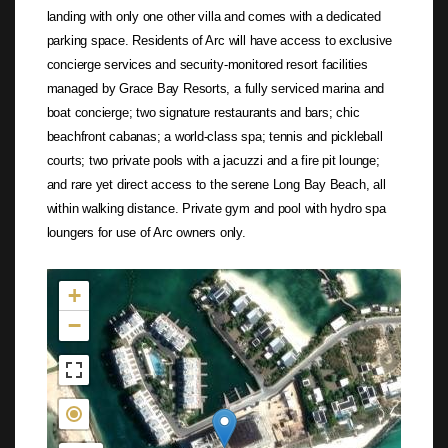
landing with only one other villa and comes with a dedicated
parking space. Residents of Arc will have access to exclusive
concierge services and security-monitored resort facilities
managed by Grace Bay Resorts, a fully serviced marina and
boat concierge; two signature restaurants and bars; chic
beachfront cabanas; a world-class spa; tennis and pickleball
courts; two private pools with a jacuzzi and a fire pit lounge;
and rare yet direct access to the serene Long Bay Beach, all
within walking distance. Private gym and pool with hydro spa
loungers for use of Arc owners only.
Not found in the MLS
+
−