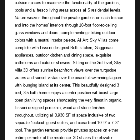
outside spaces to maximize the functionality of the gardens,
pools and al fresco living areas across all 5 residential levels.
Nature weaves throughout the private gardens on each terrace
and into the homes’ interiors through 10-foot floor-to-ceiling
glass windows and doors, complementing striking outdoor
colors with a neutral interior palette. All Arc Sky Villas come
complete with Lissoni-designed Boffi kitchen, Gaggenau
appliances, outdoor kitchen and dining space, exquisite
bathrooms and outdoor showers. Sitting on the 3rd level, Sky
Villa 3D offers sunrise beachfront views over the turquoise
waters and sunset vistas over the peaceful swimming lagoon
with lounging island at its center. This beautifully designed 3
bed, 3.5 bath home enjoys a center position will boast large
open plan living spaces showcasing the very finest in organic,
Lissoni-designed porcelain, wood and stone finishes
throughout, utilizing all 3,930 SF of space inclusive of two
separate ‘lockout’ guest suites, and oceanfront 10’-9” x 7’-3”
pool. The garden terraces provide privates spaces on either
entire perimeter of the residence. 3D shares the elevator