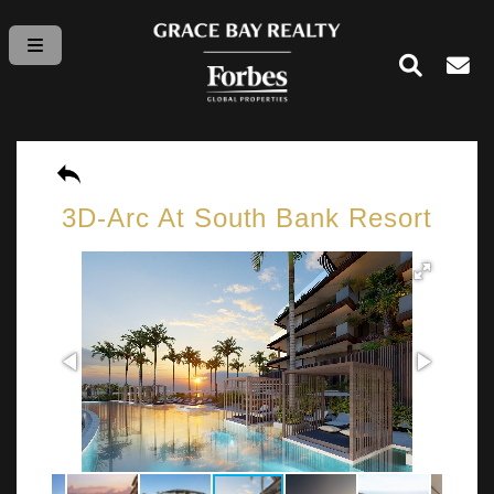
3D-Arc At South Bank Resort