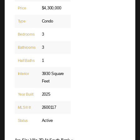
$4,300,000
Price
Condo
Type
3
Bedrooms
3
Bathrooms
1
Half Baths
3930 Square
Interior
Feet
2025
Year Built
2600117
MLS® #
Active
Status