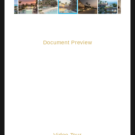
Document Preview