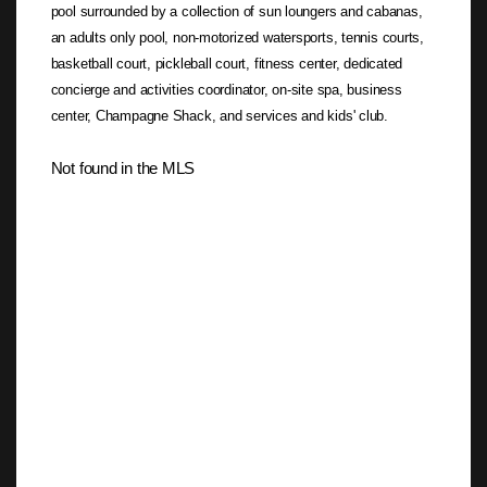
pool surrounded by a collection of sun loungers and cabanas,
an adults only pool, non-motorized watersports, tennis courts,
basketball court, pickleball court, fitness center, dedicated
concierge and activities coordinator, on-site spa, business
center, Champagne Shack, and services and kids' club.
Not found in the MLS