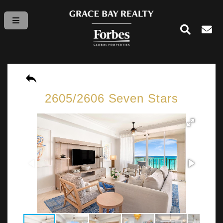
2605/2606 Seven Stars