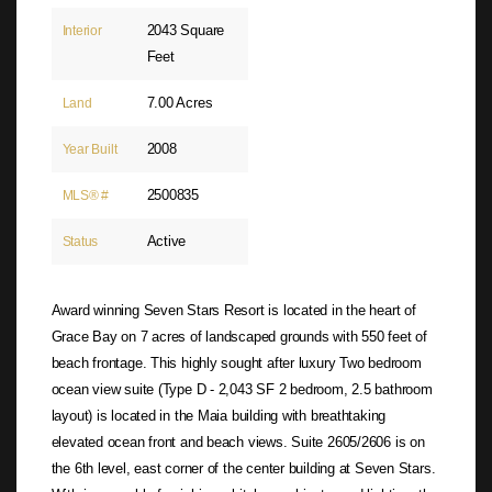
2043 Square
Interior
Feet
7.00 Acres
Land
2008
Year Built
2500835
MLS® #
Active
Status
Award winning Seven Stars Resort is located in the heart of
Grace Bay on 7 acres of landscaped grounds with 550 feet of
beach frontage. This highly sought after luxury Two bedroom
ocean view suite (Type D - 2,043 SF 2 bedroom, 2.5 bathroom
layout) is located in the Maia building with breathtaking
elevated ocean front and beach views. Suite 2605/2606 is on
the 6th level, east corner of the center building at Seven Stars.