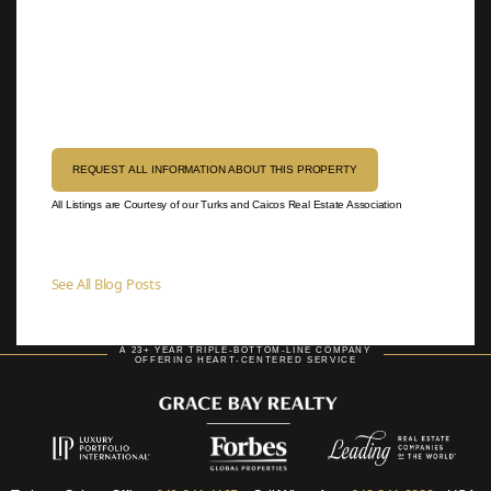
REQUEST ALL INFORMATION ABOUT THIS PROPERTY
All Listings are Courtesy of our Turks and Caicos Real Estate Association
See All Blog Posts
A 23+ YEAR TRIPLE-BOTTOM-LINE COMPANY
OFFERING HEART-CENTERED SERVICE