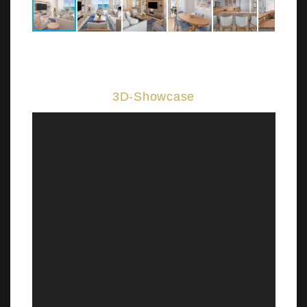
3D-Showcase