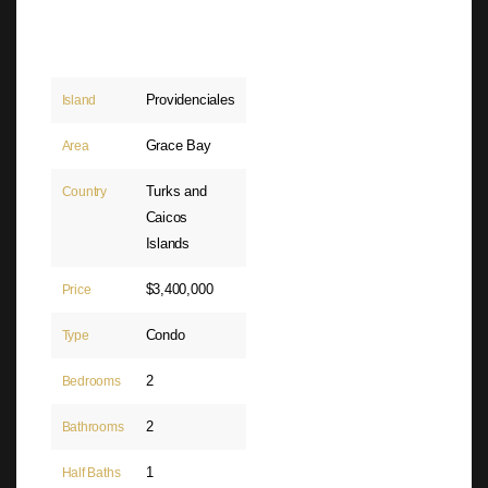
Providenciales
Island
Grace Bay
Area
Turks and
Country
Caicos
Islands
$3,400,000
Price
Condo
Type
2
Bedrooms
2
Bathrooms
1
Half Baths