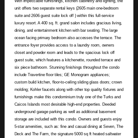
With impeccable furnishings, kitchen cabinetry and lighting, the
unit offers two separate rental keys (2605 main one-bedroom
suite and 2606 guest suite lock off ) within this full-service
luxury resort. A 400 sq. ft. grand salon includes gracious living,
dining, and entertainment kitchen with bar seating. The large
ocean facing primary bedroom also accesses the terrace. The
entrance foyer provides access to a laundry room, owners
closet and powder room and leads to the spacious lock off
guest suite, which features a kitchenette, rounded terrace and
six piece bathroom. Stunning finishings throughout the condo
include Travertine floor tiles; GE Monogram appliances;
custom build kitchen, floor-to-ceiling sliding glass doors; crown
molding; Kohler faucets along with other top quality fixtures and
furnishings make this condominium truly one of the Turks and
Caicos Islands most desirable high-end properties. Deeded
underground garage parking as well as additional basement
storage are included with this condo. Owners and guests enjoy
5-star amenities, such as: fine and casual dining at Seven, The
Deck and The Farm, the signature 5000 sq ft heated saltwater