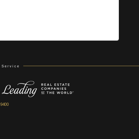
 Service
.9400