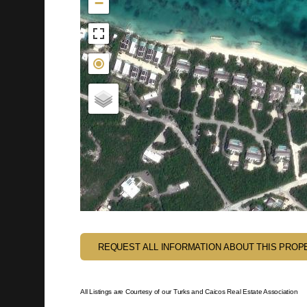
−
REQUEST ALL INFORMATION ABOUT THIS PROP
All Listings are Courtesy of our Turks and Caicos Real Estate Association