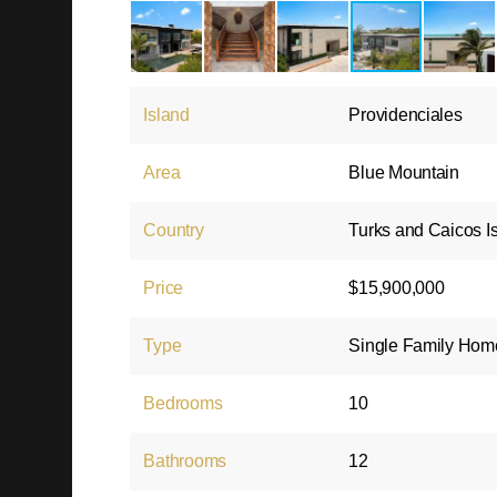
Island
Providenciales
Area
Blue Mountain
Country
Turks and Caicos I
Price
$15,900,000
Type
Single Family Hom
Bedrooms
10
Bathrooms
12