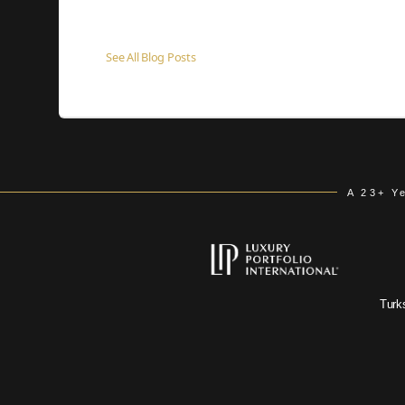
See All Blog Posts
A 23+ Y
Turk