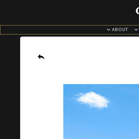
ABOUT