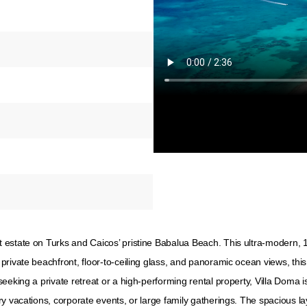
 estate on Turks and Caicos’ pristine Babalua Beach. This ultra-modern, 
private beachfront, floor-to-ceiling glass, and panoramic ocean views, th
eeking a private retreat or a high-performing rental property, Villa Doma i
y vacations, corporate events, or large family gatherings. The spacious la