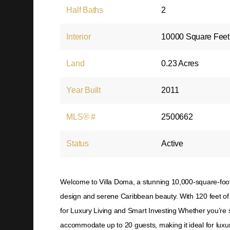
Half Baths
2
Interior
10000 Square Feet
Land
0.23 Acres
Year Built
2011
MLS® #
2500662
Status
Active
Welcome to Villa Doma, a stunning 10,000-square-foot
design and serene Caribbean beauty. With 120 feet of 
for Luxury Living and Smart Investing Whether you’re s
accommodate up to 20 guests, making it ideal for luxur