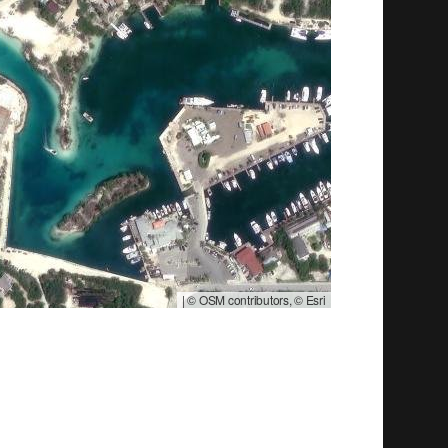
|
© OSM contributors, © Esri