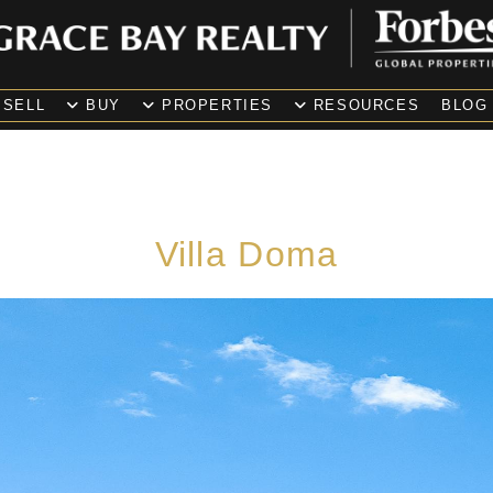
SELL
BUY
PROPERTIES
RESOURCES
BLOG
Villa Doma