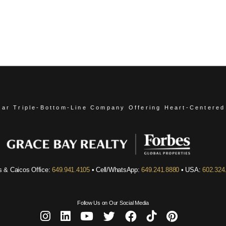
ear Triple-Bottom-Line Company
Offering Heart-Centered
s & Caicos Office:
649.941.4105
• Cell/WhatsApp:
649.241.8880
• USA:
602.324
Follow Us on Our Social Media