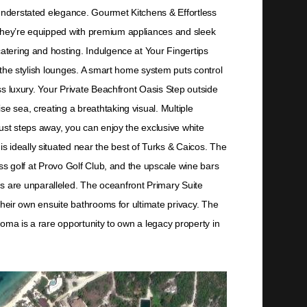
 understated elegance. Gourmet Kitchens & Effortless
 They’re equipped with premium appliances and sleek
catering and hosting. Indulgence at Your Fingertips
f the stylish lounges. A smart home system puts control
ess luxury. Your Private Beachfront Oasis Step outside
e sea, creating a breathtaking visual. Multiple
Just steps away, you can enjoy the exclusive white
 ideally situated near the best of Turks & Caicos. The
ass golf at Provo Golf Club, and the upscale wine bars
s are unparalleled. The oceanfront Primary Suite
 their own ensuite bathrooms for ultimate privacy. The
Doma is a rare opportunity to own a legacy property in