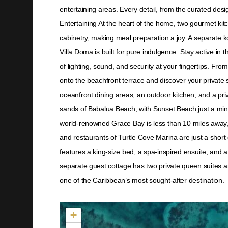
entertaining areas. Every detail, from the curated des
Entertaining At the heart of the home, two gourmet ki
cabinetry, making meal preparation a joy. A separate k
Villa Doma is built for pure indulgence. Stay active in
of lighting, sound, and security at your fingertips. Fr
onto the beachfront terrace and discover your private 
oceanfront dining areas, an outdoor kitchen, and a priv
sands of Babalua Beach, with Sunset Beach just a minu
world-renowned Grace Bay is less than 10 miles away, of
and restaurants of Turtle Cove Marina are just a sho
features a king-size bed, a spa-inspired ensuite, and a
separate guest cottage has two private queen suites and
one of the Caribbean’s most sought-after destination.
Not found in the MLS
+