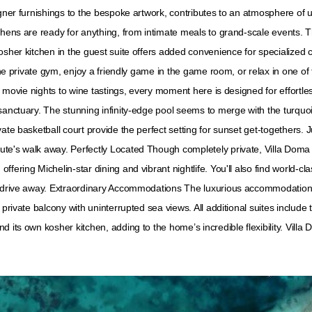
igner furnishings to the bespoke artwork, contributes to an atmosphere of
tchens are ready for anything, from intimate meals to grand-scale events.
osher kitchen in the guest suite offers added convenience for specialized 
 the private gym, enjoy a friendly game in the game room, or relax in one o
om movie nights to wine tastings, every moment here is designed for effortl
sanctuary. The stunning infinity-edge pool seems to merge with the turquois
ate basketball court provide the perfect setting for sunset get-togethers. 
te's walk away. Perfectly Located Though completely private, Villa Doma is
fering Michelin-star dining and vibrant nightlife. You'll also find world-cl
rt drive away. Extraordinary Accommodations The luxurious accommodation
 private balcony with uninterrupted sea views. All additional suites include
 its own kosher kitchen, adding to the home’s incredible flexibility. Villa 