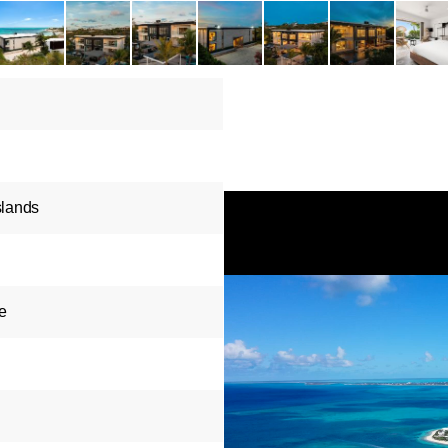
slands
e