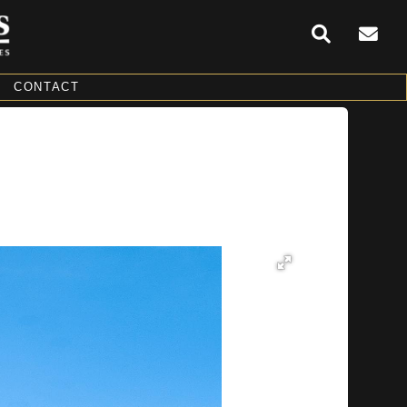
CONTACT