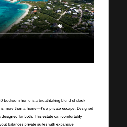
10-bedroom home is a breathtaking blend of sleek
is is more than a home—it’s a private escape. Designed
s designed for both. This estate can comfortably
yout balances private suites with expansive