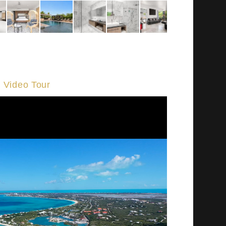
Video Tour