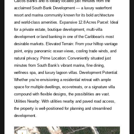
Caicos Banks and is ideally located just minutes from the
acclaimed South Bank Development — a luxury waterfront
resort and marina community known for its bold architecture
and world-class amenities. Expansive 12.8 Acres Parcel: Ideal
for a private estate, boutique development, multi-villa
development or land banking in one of the Caribbean’s most
desirable markets. Elevated Terrain: From your hilltop vantage
point, enjoy panoramic ocean views, cooling trade winds, and
natural privacy. Prime Location: Conveniently situated just
minutes from South Bank’s vibrant marina, fine dining,
wellness spa, and luxury lagoon villas. Development Potential:
Whether you’re envisioning a residential retreat with ample
space for multiple dwellings, eco-retreats, or a signature villa
compound with flexible designs, the possibilities are vast.
Utilities Nearby: With utilities nearby and paved road access,
the property is well-positioned for planning and streamlined
development.
Not found in the MLS