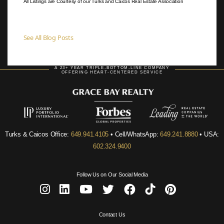
All Listings are Courtesy of our Turks and Caicos Real Estate Association
See All Blog Posts
A 23+ YEAR TRIPLE-BOTTOM-LINE COMPANY
OFFERING HEART-CENTERED SERVICE
Turks & Caicos Office:
649.941.4105
• Cell/WhatsApp:
649.241.8880
• USA:
602.324.9400
Follow Us on Our Social Media
Contact Us