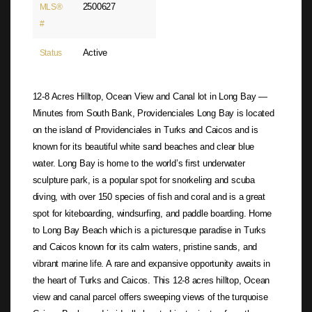
2500627
MLS®
#
Active
Status
12-8 Acres Hilltop, Ocean View and Canal lot in Long Bay —
Minutes from South Bank, Providenciales Long Bay is located
on the island of Providenciales in Turks and Caicos and is
known for its beautiful white sand beaches and clear blue
water. Long Bay is home to the world’s first underwater
sculpture park, is a popular spot for snorkeling and scuba
diving, with over 150 species of fish and coral and is a great
spot for kiteboarding, windsurfing, and paddle boarding. Home
to Long Bay Beach which is a picturesque paradise in Turks
and Caicos known for its calm waters, pristine sands, and
vibrant marine life. A rare and expansive opportunity awaits in
the heart of Turks and Caicos. This 12-8 acres hilltop, Ocean
view and canal parcel offers sweeping views of the turquoise