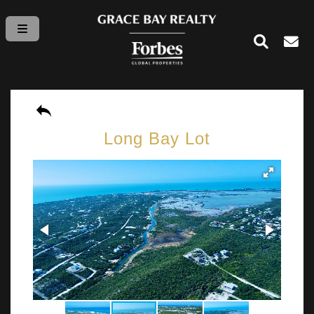
Long Bay Lot