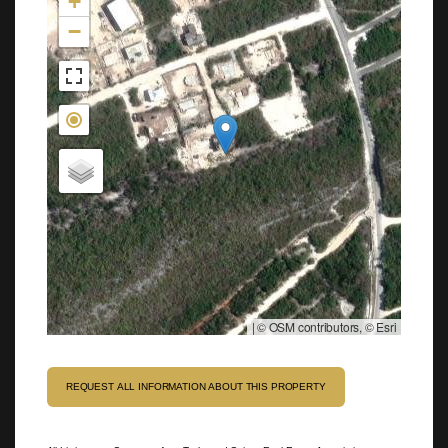
+
−
|
© OSM contributors, © Esri
REQUEST ALL INFORMATION ABOUT THIS PROPERTY