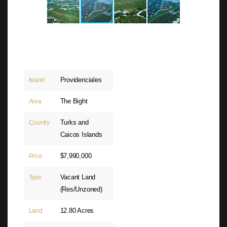
Providenciales
Island
The Bight
Area
Turks and
Country
Caicos Islands
$7,990,000
Price
Vacant Land
Type
(Res/Unzoned)
12.80 Acres
Land