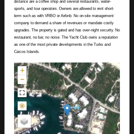
distance are a coffee shop and several restaurants, water-
sports, and tour operators. Owners are allowed to rent short-
term such as with VRBO or Airbnb. No on-site management
company to demand a share of revenues or mandate costly
upgrades. The property is gated and has over-night security. No
restaurant, no bar, no noise. The Yacht Club owns a reputation
as one of the most private developments in the Turks and
Caicos Islands.
Not found in the MLS
+
−