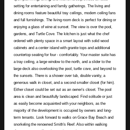
setting for entertaining and family gatherings. The living and
dining rooms feature beautiful tray ceilings, modern ceiling fans
and full furnishings. The living room deck is perfect for dining or
enjoying a glass of wine at sunset. The view is over the pool,
gardens, and Turtle Cove. The kitchen is just what the chef
ordered with plenty space in a smart layout with solid wood
cabinets and a center island with granite tops and additional
countertop seating for four - comfortably. Your master suite has
a tray ceiling, a large window to the north, and a slider to the
large deck also overlooking the pool, turtle cove, and beyond to
the sunsets. There is a shower over tub, double vanity, a
generous walk in closet, and a second smaller closet (for him).
Either closet could be set out as an owner’s closet. The pool
area is clean and beautifully landscaped. Find solitude or just
as easily become acquainted with your neighbors, as the
majority of the development is occupied by owners and long-
term tenants. Look forward to walks on Grace Bay Beach and
snorkeling the renowned Smith's Reef. Also within walking