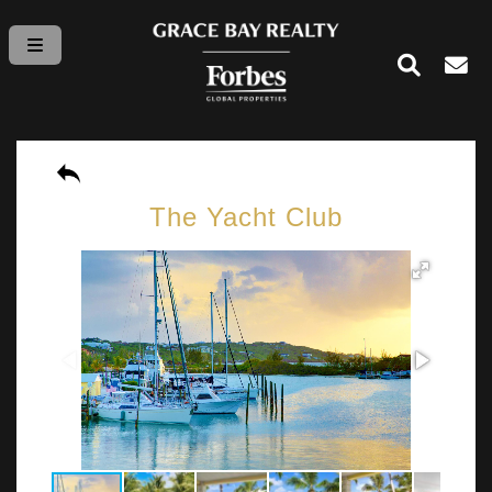
The Yacht Club