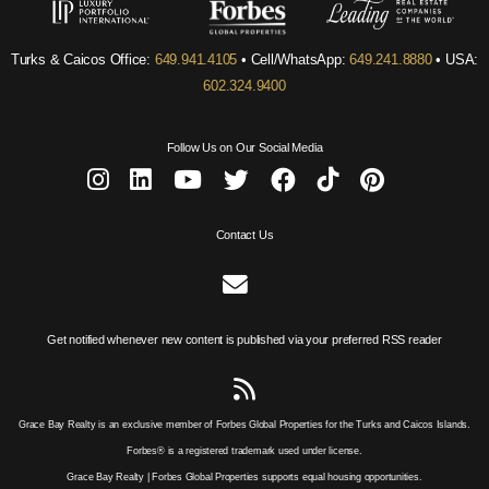
Turks & Caicos Office:
649.941.4105
• Cell/WhatsApp:
649.241.8880
• USA:
602.324.9400
Follow Us on Our Social Media
Contact Us
Get notified whenever new content is published via your preferred RSS reader
Grace Bay Realty is an exclusive member of Forbes Global Properties for the Turks and Caicos Islands.
Forbes® is a registered trademark used under license.
Grace Bay Realty | Forbes Global Properties supports equal housing opportunities.