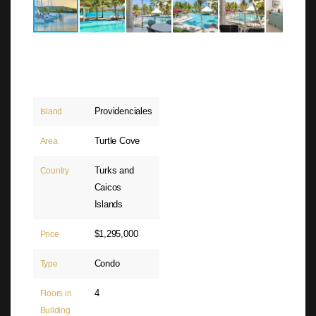
Providenciales
Island
Turtle Cove
Area
Turks and
Country
Caicos
Islands
$1,295,000
Price
Condo
Type
4
Floors in
Building