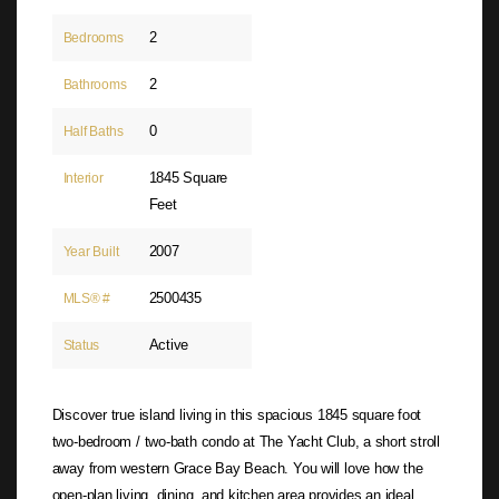
2
Bedrooms
2
Bathrooms
0
Half Baths
1845 Square
Interior
Feet
2007
Year Built
2500435
MLS® #
Active
Status
Discover true island living in this spacious 1845 square foot
two-bedroom / two-bath condo at The Yacht Club, a short stroll
away from western Grace Bay Beach. You will love how the
open-plan living, dining, and kitchen area provides an ideal