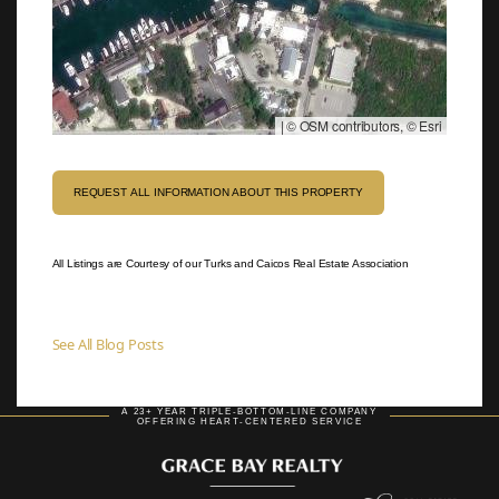
|
© OSM contributors, © Esri
REQUEST ALL INFORMATION ABOUT THIS PROPERTY
All Listings are Courtesy of our Turks and Caicos Real Estate Association
See All Blog Posts
A 23+ YEAR TRIPLE-BOTTOM-LINE COMPANY
OFFERING HEART-CENTERED SERVICE