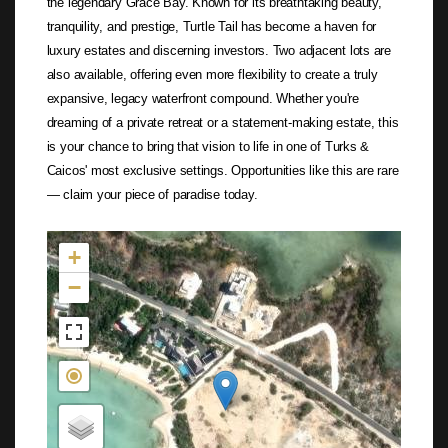
the legendary Grace Bay. Known for its breathtaking beauty,
tranquility, and prestige, Turtle Tail has become a haven for
luxury estates and discerning investors. Two adjacent lots are
also available, offering even more flexibility to create a truly
expansive, legacy waterfront compound. Whether you're
dreaming of a private retreat or a statement-making estate, this
is your chance to bring that vision to life in one of Turks &
Caicos' most exclusive settings. Opportunities like this are rare
— claim your piece of paradise today.
Not found in the MLS
+
−