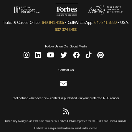
Turks & Caicos Office:
649.941.4105
• Cell/WhatsApp:
649.241.8880
• USA:
602.324.9400
Follow Us on Our Social Media
Contact Us
Get notified whenever new content is published via your preferred RSS reader
Grace Bay Realty is an exclusive member of Forbes Global Properties for the Turks and Caicos Islands.
Forbes® is a registered trademark used under license.