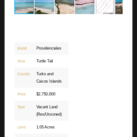
Providenciales
Island
Turtle Tail
Area
Turks and
Country
Caicos Islands
$2,750,000
Price
Vacant Land
Type
(Res/Unzoned)
1.05 Acres
Land