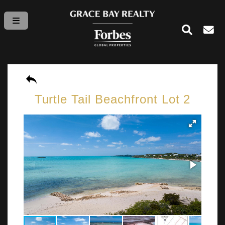
Turtle Tail Beachfront Lot 2