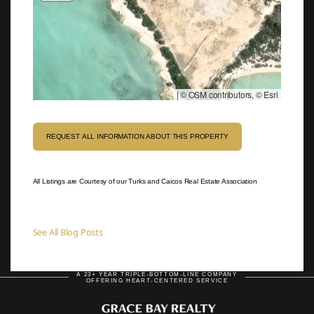
|
© OSM contributors, © Esri
REQUEST ALL INFORMATION ABOUT THIS PROPERTY
All Listings are Courtesy of our Turks and Caicos Real Estate Association
See All Blog Posts
A 23+ YEAR TRIPLE-BOTTOM-LINE COMPANY
OFFERING HEART-CENTERED SERVICE