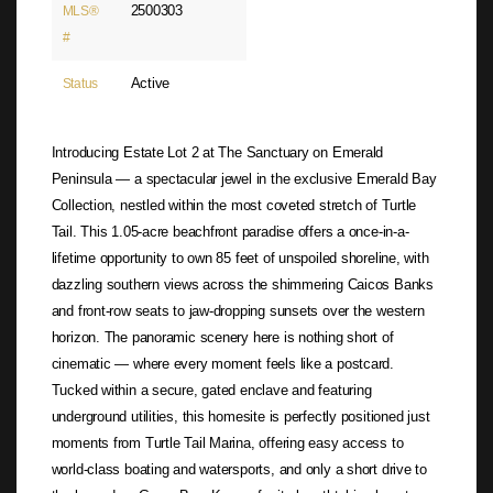
2500303
MLS®
#
Active
Status
Introducing Estate Lot 2 at The Sanctuary on Emerald
Peninsula — a spectacular jewel in the exclusive Emerald Bay
Collection, nestled within the most coveted stretch of Turtle
Tail. This 1.05-acre beachfront paradise offers a once-in-a-
lifetime opportunity to own 85 feet of unspoiled shoreline, with
dazzling southern views across the shimmering Caicos Banks
and front-row seats to jaw-dropping sunsets over the western
horizon. The panoramic scenery here is nothing short of
cinematic — where every moment feels like a postcard.
Tucked within a secure, gated enclave and featuring
underground utilities, this homesite is perfectly positioned just
moments from Turtle Tail Marina, offering easy access to
world-class boating and watersports, and only a short drive to