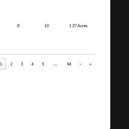
8
10
1.37 Acres
…
1
2
3
4
5
94
›
»