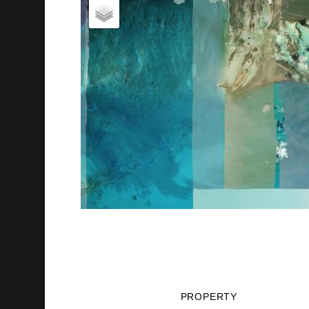
PROPERTY