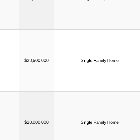
$28,500,000
Single Family Home
$28,000,000
Single Family Home