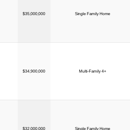
$35,000,000
Single Family Home
$34,900,000
Multi-Family 4+
$32,000,000
Single Family Home