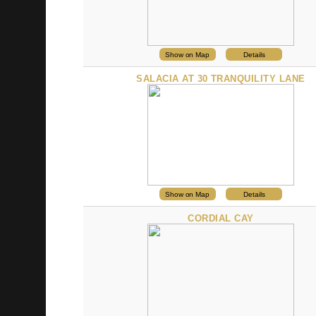
Show on Map
Details
SALACIA AT 30 TRANQUILITY LANE
Show on Map
Details
CORDIAL CAY