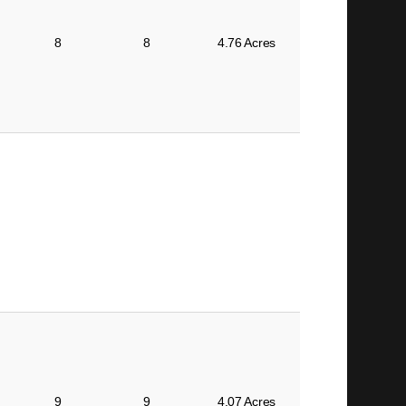
8
8
4.76 Acres
9
9
4.07 Acres