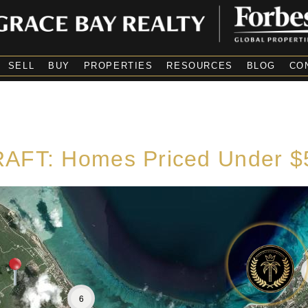
SELL
BUY
PROPERTIES
RESOURCES
BLOG
CO
AFT: Homes Priced Under 
6