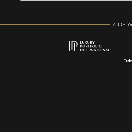
A 23+ Y
Turk