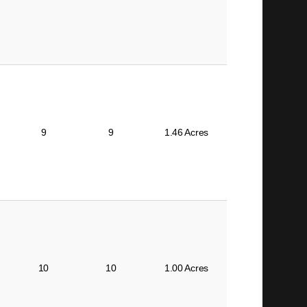
9
9
1.46 Acres
10
10
1.00 Acres