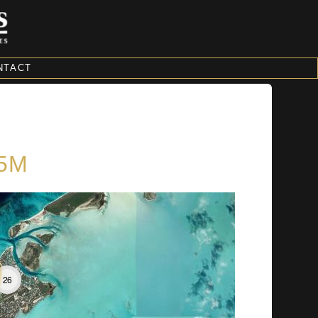
NTACT
$5M
26