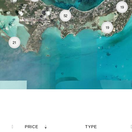
19
52
19
21
PRICE
TYPE