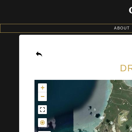
ABOUT
DR
+
−