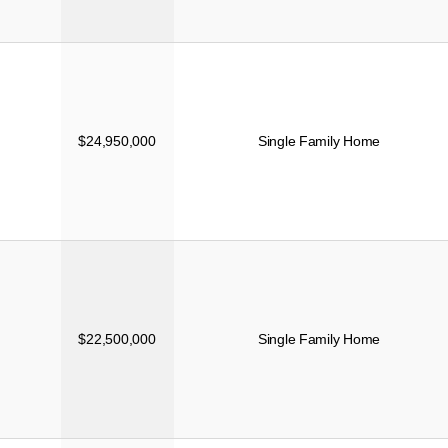
$24,950,000
Single Family Home
$22,500,000
Single Family Home