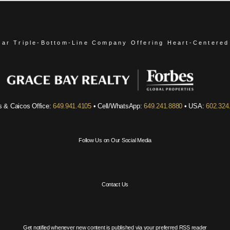
ear Triple-Bottom-Line Company
Offering Heart-Centered
s & Caicos Office:
649.941.4105
• Cell/WhatsApp:
649.241.8880
• USA:
602.324
Follow Us on Our Social Media
Contact Us
Get notified whenever new content is published via your preferred RSS reader