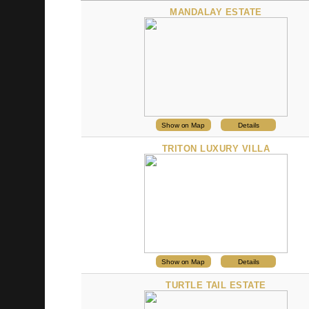
PROPERTY
MANDALAY ESTATE
Show on Map
Details
TRITON LUXURY VILLA
Show on Map
Details
TURTLE TAIL ESTATE