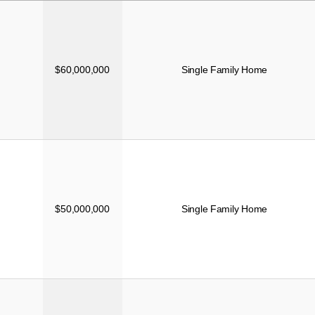
PRICE
TYPE
$60,000,000
Single Family Home
$50,000,000
Single Family Home