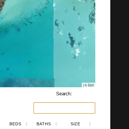
|
© Esri
Search:
BEDS
BATHS
SIZE