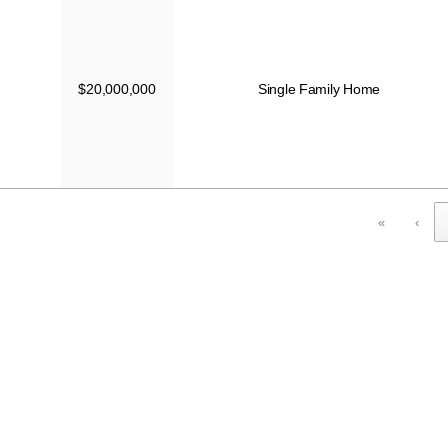
$20,000,000
Single Family Home
«
‹