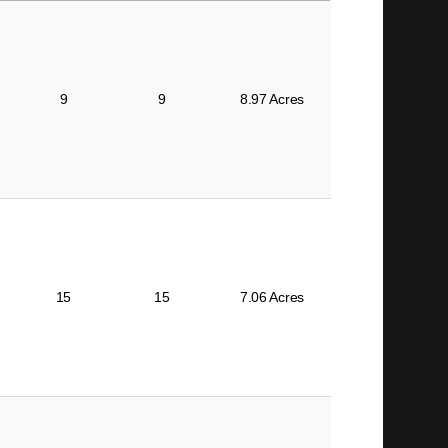
BEDS
BATHS
SIZE
9
9
8.97 Acres
15
15
7.06 Acres