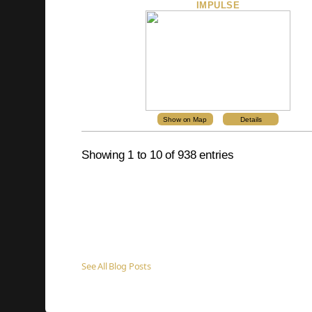
IMPULSE
Show on Map
Details
Showing 1 to 10 of 938 entries
See All Blog Posts