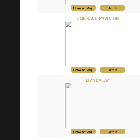
Show on Map
Details
EMERALD PAVILION
Show on Map
Details
MANDALAY
Show on Map
Details