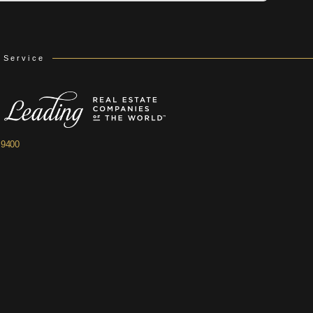
 Service
.9400