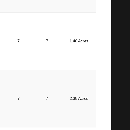
7
7
1.40 Acres
7
7
2.38 Acres