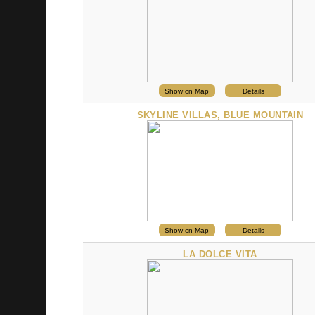
Show on Map
Details
SKYLINE VILLAS, BLUE MOUNTAIN
Show on Map
Details
LA DOLCE VITA