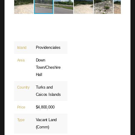
Providenciales
Island
Down
Area
Town/Cheshire
Hall
Turks and
Country
Caicos Islands
$4,800,000
Price
Vacant Land
Type
(Comm)