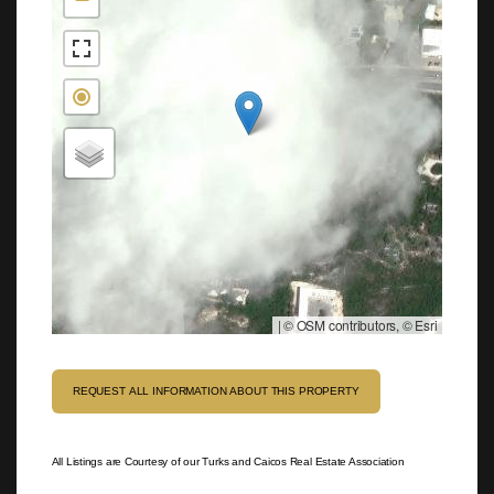
|
© OSM contributors, © Esri
REQUEST ALL INFORMATION ABOUT THIS PROPERTY
All Listings are Courtesy of our Turks and Caicos Real Estate Association