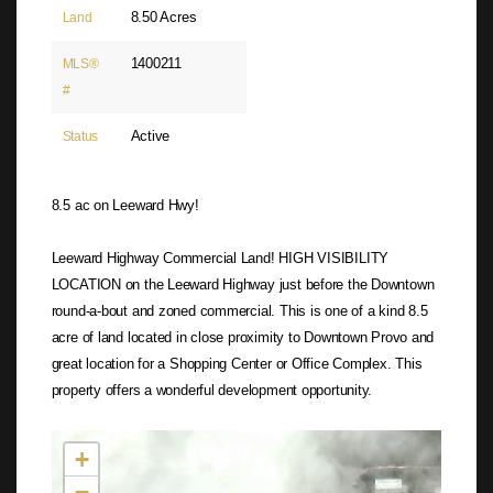
8.50 Acres
Land
1400211
MLS®
#
Active
Status
8.5 ac on Leeward Hwy!
Leeward Highway Commercial Land! HIGH VISIBILITY
LOCATION on the Leeward Highway just before the Downtown
round-a-bout and zoned commercial. This is one of a kind 8.5
acre of land located in close proximity to Downtown Provo and
great location for a Shopping Center or Office Complex. This
property offers a wonderful development opportunity.
Not found in the MLS
+
−