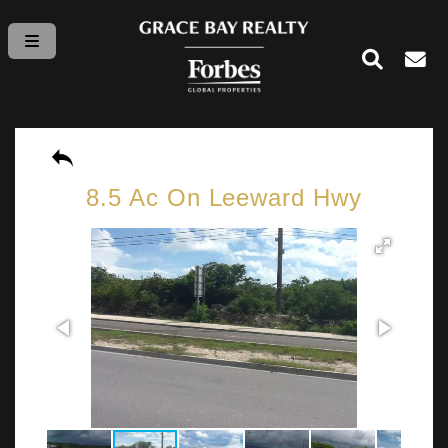
8.5 Ac On Leeward Hwy