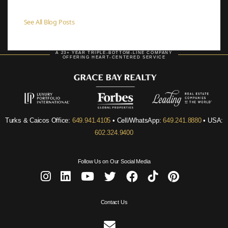
See All Blog Posts
A 23+ YEAR TRIPLE-BOTTOM-LINE COMPANY
OFFERING HEART-CENTERED SERVICE
Turks & Caicos Office:
649.941.4105
• Cell/WhatsApp:
649.241.8880
• USA:
602.324.9400
Follow Us on Our Social Media
Contact Us