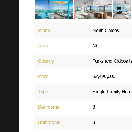
Island
North Caicos
Area
NC
Country
Turks and Caicos I
Price
$2,490,000
Type
Single Family Hom
Bedrooms
3
Bathrooms
3