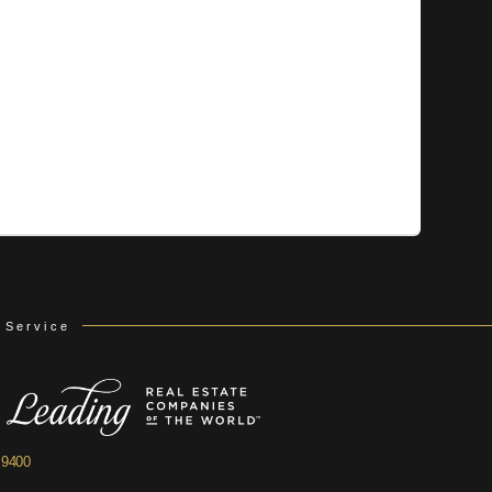
 Service
.9400