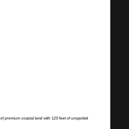
 of premium coastal land with 120 feet of unspoiled