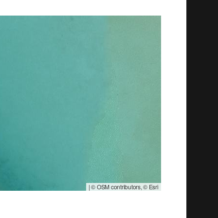
|
© OSM contributors, © Esri