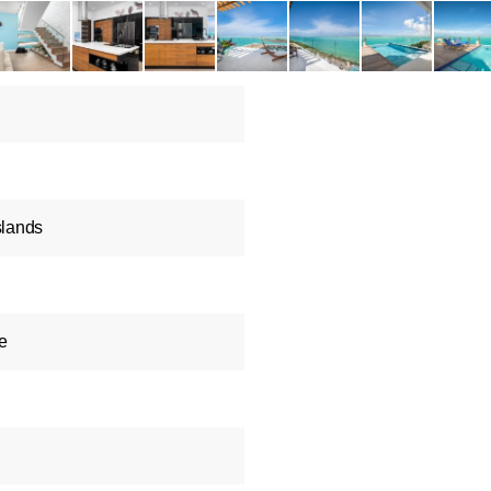
slands
e