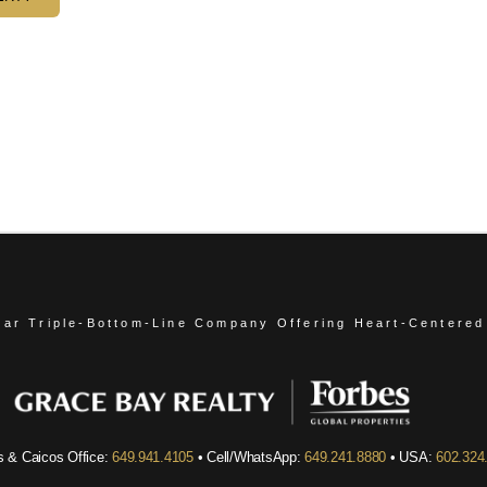
ear Triple-Bottom-Line Company
Offering Heart-Centered
s & Caicos Office:
649.941.4105
• Cell/WhatsApp:
649.241.8880
• USA:
602.324