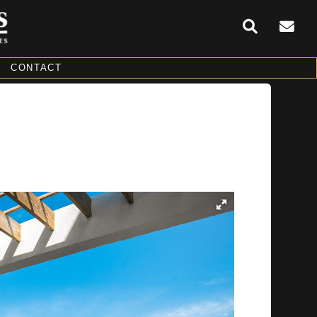
CONTACT