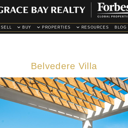
SELL
BUY
PROPERTIES
RESOURCES
BLOG
Belvedere Villa