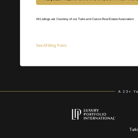
All Listings are Courtesy of our Turks and Caicos Real Estate Association
See All Blog Posts
A 23+ Y
Turk