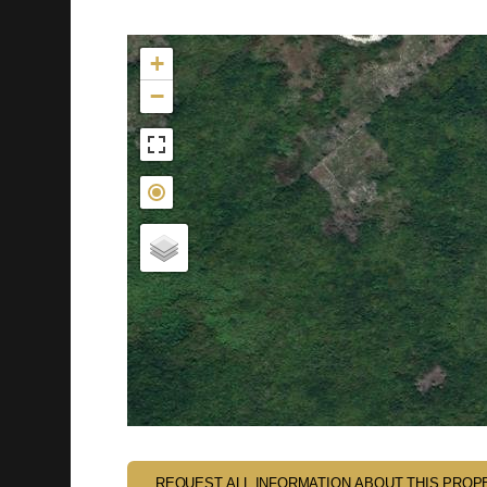
Not found in the MLS
+
−
REQUEST ALL INFORMATION ABOUT THIS PROP