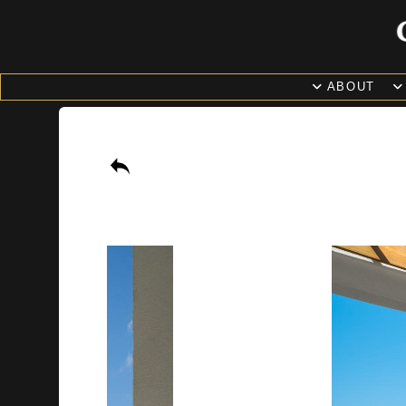
ABOUT