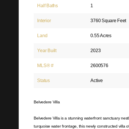
Half Baths
1
Interior
3760 Square Feet
Land
0.55 Acres
Year Built
2023
MLS® #
2600576
Status
Active
Belvedere Villa
Belvedere Villa is a stunning waterfront sanctuary nes
turquoise water frontage, this newly constructed villa of