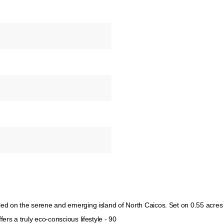
tled on the serene and emerging island of North Caicos. Set on 0.55 acres
fers a truly eco-conscious lifestyle - 90