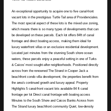
An exceptional opportunity to acquire one to five canal-front
vacant lots in the prestigious Turtle Tail area of Providenciales.
The most special aspect of these lots is the mixed use zoning,
which means there is so many types of developments that can
be developed on these parcels. Each lot offers 84ft of canal
frontage and direct boating access, making them ideal for
luxury waterfront villas or an exclusive residential development.
Located just minutes from the stunning South shore ocean
waters, these parcels enjoy a peaceful setting in one of Turks
& Caicos' most sought-after neighborhoods. Positioned directly
across from the renowned The Strand in Cooper Jack a
beachfront condo villa development, the properties benefit from
the area's continued growth and luxury appeal. Property
Highlights 5 canal-front vacant lots available 84 ft canal
frontage per lot Direct canal frontage with boating access
Minutes to the South Shore and Caicos Banks Across from
The Strand luxury beachfront community Quiet, low-density