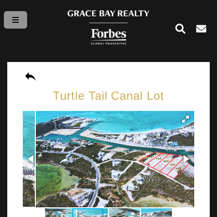
Turtle Tail Canal Lot