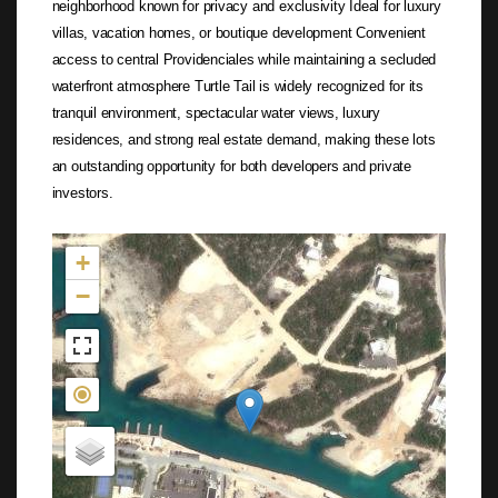
neighborhood known for privacy and exclusivity Ideal for luxury
villas, vacation homes, or boutique development Convenient
access to central Providenciales while maintaining a secluded
waterfront atmosphere Turtle Tail is widely recognized for its
tranquil environment, spectacular water views, luxury
residences, and strong real estate demand, making these lots
an outstanding opportunity for both developers and private
investors.
Not found in the MLS
+
−