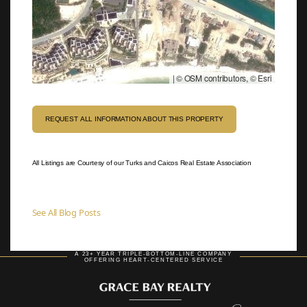
|
© OSM contributors, © Esri
REQUEST ALL INFORMATION ABOUT THIS PROPERTY
All Listings are Courtesy of our Turks and Caicos Real Estate Association
See All Blog Posts
A 23+ YEAR TRIPLE-BOTTOM-LINE COMPANY
OFFERING HEART-CENTERED SERVICE