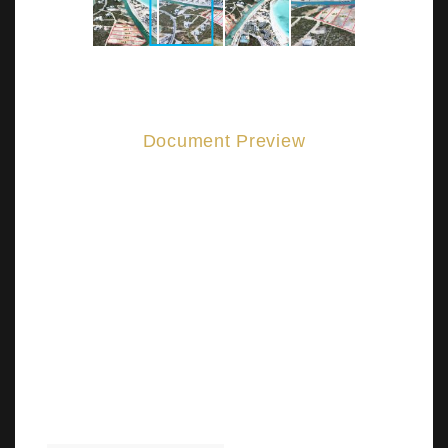
Document Preview