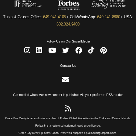
Turks & Caicos Office:
649.941.4105
• Cell/WhatsApp:
649.241.8880
• USA:
602.324.9400
Follow Us on Our Social Media
Contact Us
Get notified whenever new content is published via your preferred RSS reader
Grace Bay Realty is an exclusive member of Forbes Global Properties for the Turks and Caicos Islands.
Forbes® is a registered trademark used under license.
Grace Bay Realty | Forbes Global Properties supports equal housing opportunities.