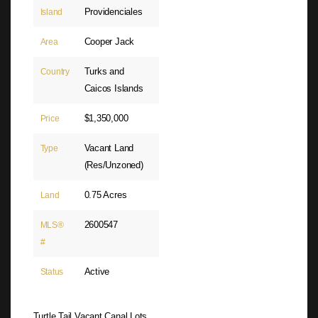
Providenciales
Island
Cooper Jack
Area
Turks and
Country
Caicos Islands
$1,350,000
Price
Vacant Land
Type
(Res/Unzoned)
0.75 Acres
Land
2600547
MLS®
#
Active
Status
Turtle Tail Vacant Canal Lots