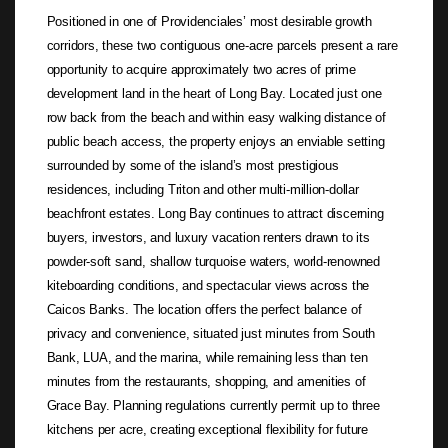
Positioned in one of Providenciales’ most desirable growth
corridors, these two contiguous one-acre parcels present a rare
opportunity to acquire approximately two acres of prime
development land in the heart of Long Bay. Located just one
row back from the beach and within easy walking distance of
public beach access, the property enjoys an enviable setting
surrounded by some of the island’s most prestigious
residences, including Triton and other multi-million-dollar
beachfront estates. Long Bay continues to attract discerning
buyers, investors, and luxury vacation renters drawn to its
powder-soft sand, shallow turquoise waters, world-renowned
kiteboarding conditions, and spectacular views across the
Caicos Banks. The location offers the perfect balance of
privacy and convenience, situated just minutes from South
Bank, LUA, and the marina, while remaining less than ten
minutes from the restaurants, shopping, and amenities of
Grace Bay. Planning regulations currently permit up to three
kitchens per acre, creating exceptional flexibility for future