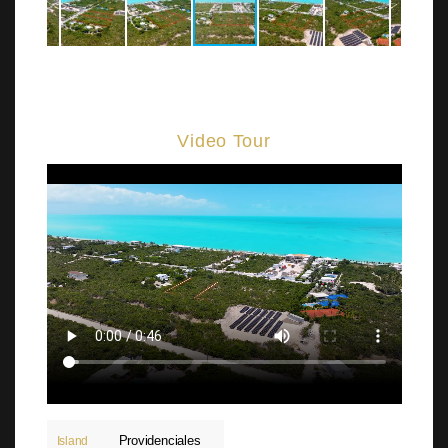
Video Tour
Providenciales
Island