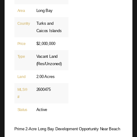
Long Bay
Area
Turks and
Country
Caicos Islands
$2,000,000
Price
Vacant Land
Type
(Res/Unzoned)
2.00 Acres
Land
2600475
MLS®
#
Active
Status
Prime 2-Acre Long Bay Development Opportunity Near Beach