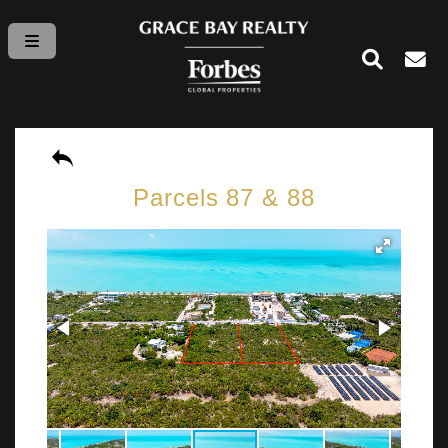
Parcels 87 & 88