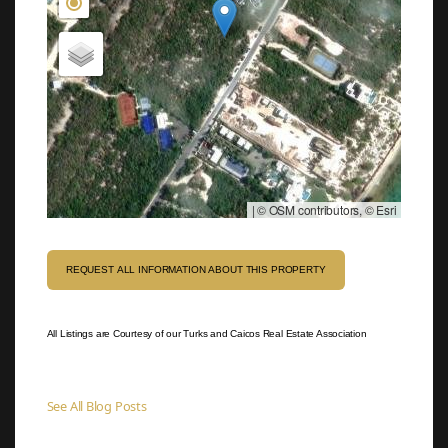
|
© OSM contributors, © Esri
REQUEST ALL INFORMATION ABOUT THIS PROPERTY
All Listings are Courtesy of our Turks and Caicos Real Estate Association
See All Blog Posts