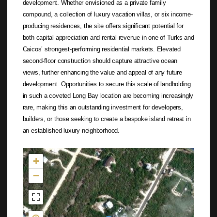
development. Whether envisioned as a private family
compound, a collection of luxury vacation villas, or six income-
producing residences, the site offers significant potential for
both capital appreciation and rental revenue in one of Turks and
Caicos’ strongest-performing residential markets. Elevated
second-floor construction should capture attractive ocean
views, further enhancing the value and appeal of any future
development. Opportunities to secure this scale of landholding
in such a coveted Long Bay location are becoming increasingly
rare, making this an outstanding investment for developers,
builders, or those seeking to create a bespoke island retreat in
an established luxury neighborhood.
Not found in the MLS
+
−