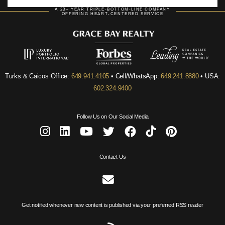
A 23+ YEAR TRIPLE-BOTTOM-LINE COMPANY
OFFERING HEART-CENTERED SERVICE
Turks & Caicos Office:
649.941.4105
• Cell/WhatsApp:
649.241.8880
• USA:
602.324.9400
Follow Us on Our Social Media
Contact Us
Get notified whenever new content is published via your preferred RSS reader