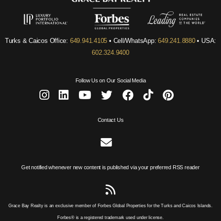
Turks & Caicos Office:
649.941.4105
• Cell/WhatsApp:
649.241.8880
• USA:
602.324.9400
Follow Us on Our Social Media
Contact Us
Get notified whenever new content is published via your preferred RSS reader
Grace Bay Realty is an exclusive member of Forbes Global Properties for the Turks and Caicos Islands.
Forbes® is a registered trademark used under license.