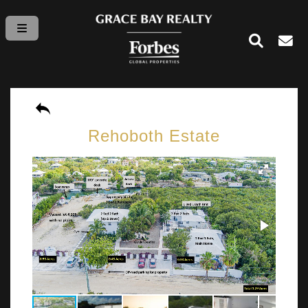
Rehoboth Estate