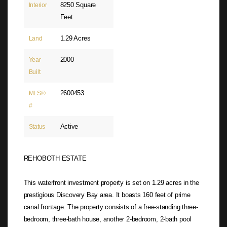
8250 Square
Interior
Feet
1.29 Acres
Land
2000
Year
Built
2600453
MLS®
#
Active
Status
REHOBOTH ESTATE
This waterfront investment property is set on 1.29 acres in the
prestigious Discovery Bay area. It boasts 160 feet of prime
canal frontage. The property consists of a free-standing three-
bedroom, three-bath house, another 2-bedroom, 2-bath pool