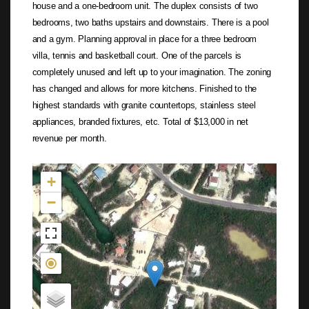
house and a one-bedroom unit. The duplex consists of two
bedrooms, two baths upstairs and downstairs. There is a pool
and a gym. Planning approval in place for a three bedroom
villa, tennis and basketball court. One of the parcels is
completely unused and left up to your imagination. The zoning
has changed and allows for more kitchens. Finished to the
highest standards with granite countertops, stainless steel
appliances, branded fixtures, etc. Total of $13,000 in net
revenue per month.
Not found in the MLS
+
−