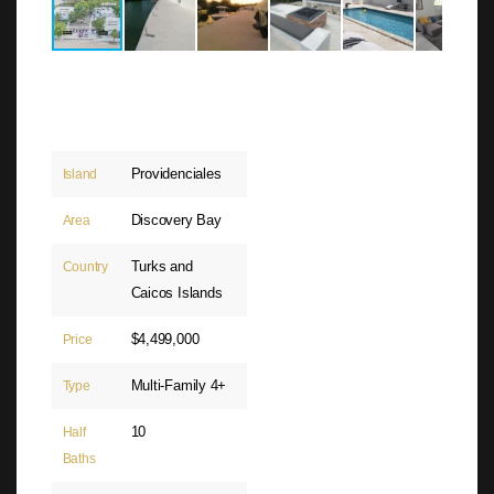
Providenciales
Island
Discovery Bay
Area
Turks and
Country
Caicos Islands
$4,499,000
Price
Multi-Family 4+
Type
10
Half
Baths