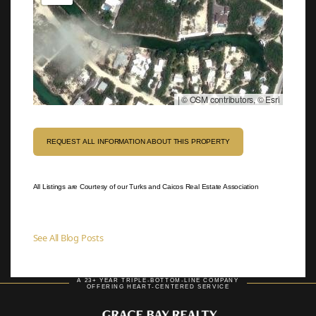
|
© OSM contributors, © Esri
REQUEST ALL INFORMATION ABOUT THIS PROPERTY
All Listings are Courtesy of our Turks and Caicos Real Estate Association
See All Blog Posts
A 23+ YEAR TRIPLE-BOTTOM-LINE COMPANY
OFFERING HEART-CENTERED SERVICE