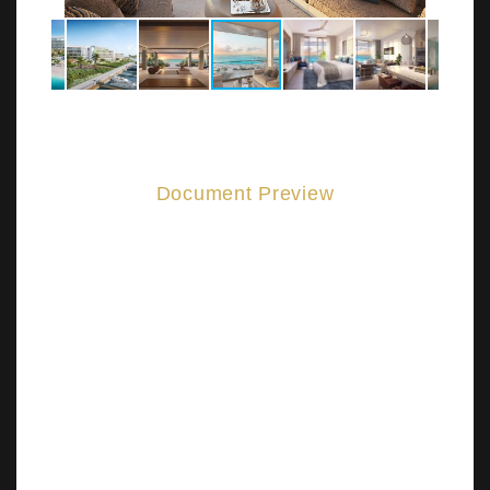
Document Preview