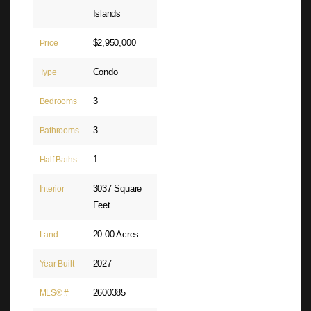
Islands
$2,950,000
Price
Condo
Type
3
Bedrooms
3
Bathrooms
1
Half Baths
3037 Square
Interior
Feet
20.00 Acres
Land
2027
Year Built
2600385
MLS® #