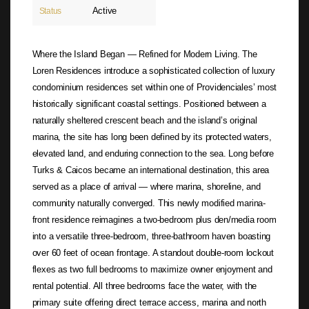
Active
Status
Where the Island Began — Refined for Modern Living. The
Loren Residences introduce a sophisticated collection of luxury
condominium residences set within one of Providenciales’ most
historically significant coastal settings. Positioned between a
naturally sheltered crescent beach and the island’s original
marina, the site has long been defined by its protected waters,
elevated land, and enduring connection to the sea. Long before
Turks & Caicos became an international destination, this area
served as a place of arrival — where marina, shoreline, and
community naturally converged. This newly modified marina-
front residence reimagines a two-bedroom plus den/media room
into a versatile three-bedroom, three-bathroom haven boasting
over 60 feet of ocean frontage. A standout double-room lockout
flexes as two full bedrooms to maximize owner enjoyment and
rental potential. All three bedrooms face the water, with the
primary suite offering direct terrace access, marina and north