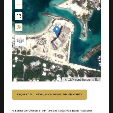
−
|
© OSM contributors, © Esri
REQUEST ALL INFORMATION ABOUT THIS PROPERTY
All Listings are Courtesy of our Turks and Caicos Real Estate Association