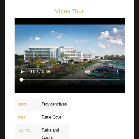
Video Tour
Providenciales
Island
Turtle Cove
Area
Turks and
Country
Caicos