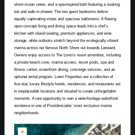
shore ocean views, and a spa-inspired bath featuring a soaking
tub and walk-in shower. The two guest bedrooms deliver
equally captivating vistas and spacious bathrooms. A flowing
open-concept living and dining space leads into a chef’s
kitchen with island seating, premium appliances, and wine
storage, while outlooks stretch beyond the ecologically vibrant
marina across our famous North Shore out towards Leeward.
Owners enjoy access to The Loren’s resort amenities, including
a private beach cove, marina access, resort pools, spa and
fitness center, oceanfront dining, concierge services, and an
optional rental program. Loren Properties are a collection of
five-star, luxury lifestyle hotels, residences, and restaurants set
in irreplaceable locations and situated to create unforgettable
moments. A rare opportunity to own a wide-frontage waterfront
residence in one of Providenciales’ most exclusive marina
neighborhoods.
Not found in the MLS
+