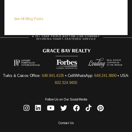
See All Blog Posts
A 23+ YEAR TRIPLE-BOTTOM-LINE COMPANY
OFFERING HEART-CENTERED SERVICE
Turks & Caicos Office:
649.941.4105
• Cell/WhatsApp:
649.241.8880
• USA:
602.324.9400
Follow Us on Our Social Media
Contact Us