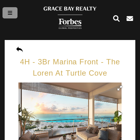
4H - 3Br Marina Front - The
Loren At Turtle Cove