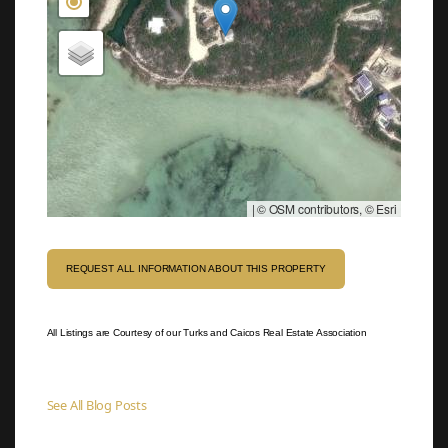
|
© OSM contributors, © Esri
REQUEST ALL INFORMATION ABOUT THIS PROPERTY
All Listings are Courtesy of our Turks and Caicos Real Estate Association
See All Blog Posts