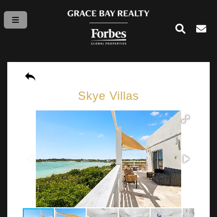
Skye Villas