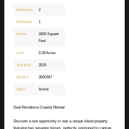
2
Bathrooms
1
Half Baths
2400 Square
Interior
Feet
0.39 Acres
Land
2020
Year Built
2600347
MLS® #
Active
Status
Dual-Residence Coastal Retreat
Discover a rare opportunity to own a unique island property
featuring two separate homes, perfectly positioned to capture