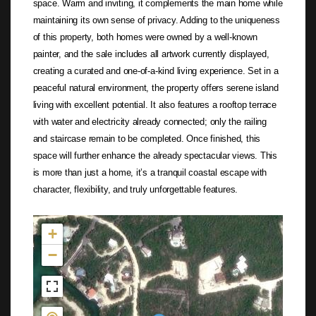
space. Warm and inviting, it complements the main home while
maintaining its own sense of privacy. Adding to the uniqueness
of this property, both homes were owned by a well-known
painter, and the sale includes all artwork currently displayed,
creating a curated and one-of-a-kind living experience. Set in a
peaceful natural environment, the property offers serene island
living with excellent potential. It also features a rooftop terrace
with water and electricity already connected; only the railing
and staircase remain to be completed. Once finished, this
space will further enhance the already spectacular views. This
is more than just a home, it’s a tranquil coastal escape with
character, flexibility, and truly unforgettable features.
Not found in the MLS
+
−