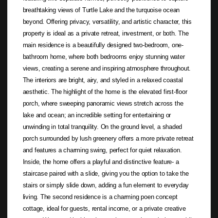
breathtaking views of Turtle Lake and the turquoise ocean
beyond. Offering privacy, versatility, and artistic character, this
property is ideal as a private retreat, investment, or both. The
main residence is a beautifully designed two-bedroom, one-
bathroom home, where both bedrooms enjoy stunning water
views, creating a serene and inspiring atmosphere throughout.
The interiors are bright, airy, and styled in a relaxed coastal
aesthetic. The highlight of the home is the elevated first-floor
porch, where sweeping panoramic views stretch across the
lake and ocean; an incredible setting for entertaining or
unwinding in total tranquility. On the ground level, a shaded
porch surrounded by lush greenery offers a more private retreat
and features a charming swing, perfect for quiet relaxation.
Inside, the home offers a playful and distinctive feature- a
staircase paired with a slide, giving you the option to take the
stairs or simply slide down, adding a fun element to everyday
living. The second residence is a charming poen concept
cottage, ideal for guests, rental income, or a private creative