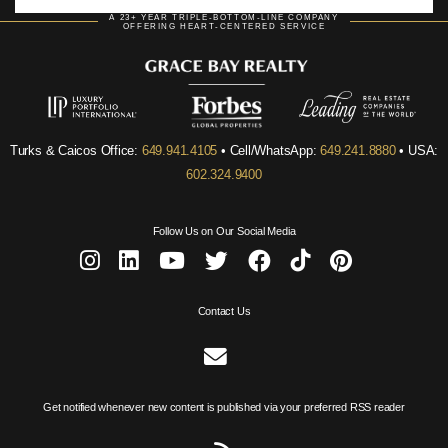
A 23+ YEAR TRIPLE-BOTTOM-LINE COMPANY
OFFERING HEART-CENTERED SERVICE
Turks & Caicos Office:
649.941.4105
• Cell/WhatsApp:
649.241.8880
• USA:
602.324.9400
Follow Us on Our Social Media
Contact Us
Get notified whenever new content is published via your preferred RSS reader