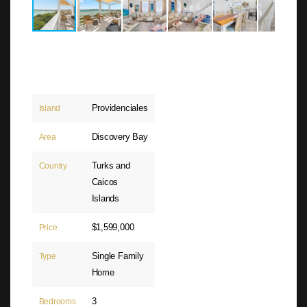
Providenciales
Island
Discovery Bay
Area
Turks and
Country
Caicos
Islands
$1,599,000
Price
Single Family
Type
Home
3
Bedrooms