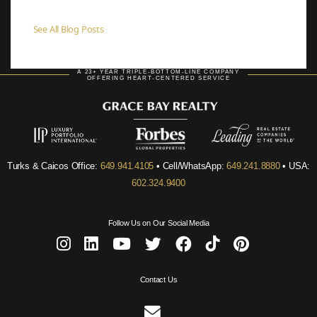
See All Blog Posts
A 23+ YEAR TRIPLE-BOTTOM-LINE COMPANY
OFFERING HEART-CENTERED SERVICE
Turks & Caicos Office:
649.941.4105
• Cell/WhatsApp:
649.241.8880
• USA:
602.324.9400
Follow Us on Our Social Media
Contact Us