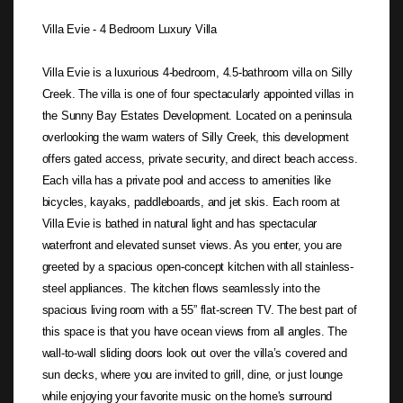
Villa Evie - 4 Bedroom Luxury Villa
Villa Evie is a luxurious 4-bedroom, 4.5-bathroom villa on Silly
Creek. The villa is one of four spectacularly appointed villas in
the Sunny Bay Estates Development. Located on a peninsula
overlooking the warm waters of Silly Creek, this development
offers gated access, private security, and direct beach access.
Each villa has a private pool and access to amenities like
bicycles, kayaks, paddleboards, and jet skis. Each room at
Villa Evie is bathed in natural light and has spectacular
waterfront and elevated sunset views. As you enter, you are
greeted by a spacious open-concept kitchen with all stainless-
steel appliances. The kitchen flows seamlessly into the
spacious living room with a 55” flat-screen TV. The best part of
this space is that you have ocean views from all angles. The
wall-to-wall sliding doors look out over the villa’s covered and
sun decks, where you are invited to grill, dine, or just lounge
while enjoying your favorite music on the home's surround