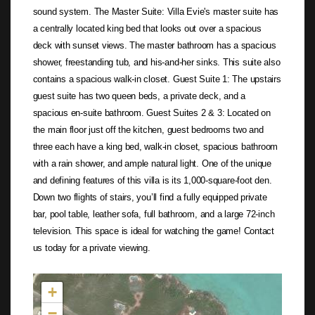
sound system. The Master Suite: Villa Evie's master suite has
a centrally located king bed that looks out over a spacious
deck with sunset views. The master bathroom has a spacious
shower, freestanding tub, and his-and-her sinks. This suite also
contains a spacious walk-in closet. Guest Suite 1: The upstairs
guest suite has two queen beds, a private deck, and a
spacious en-suite bathroom. Guest Suites 2 & 3: Located on
the main floor just off the kitchen, guest bedrooms two and
three each have a king bed, walk-in closet, spacious bathroom
with a rain shower, and ample natural light. One of the unique
and defining features of this villa is its 1,000-square-foot den.
Down two flights of stairs, you’ll find a fully equipped private
bar, pool table, leather sofa, full bathroom, and a large 72-inch
television. This space is ideal for watching the game! Contact
us today for a private viewing.
Not found in the MLS
+
−