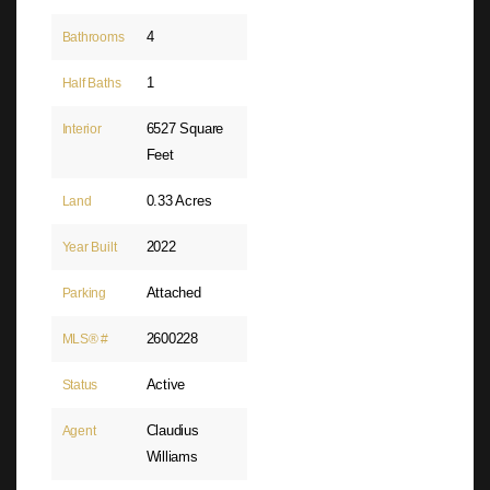
4
Bathrooms
1
Half Baths
6527 Square
Interior
Feet
0.33 Acres
Land
2022
Year Built
Attached
Parking
2600228
MLS® #
Active
Status
Claudius
Agent
Williams