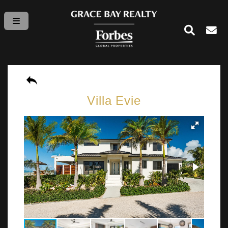
Villa Evie