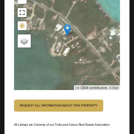
|
© OSM contributors, © Esri
REQUEST ALL INFORMATION ABOUT THIS PROPERTY
All Listings are Courtesy of our Turks and Caicos Real Estate Association