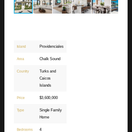
Providenciales
Island
Chalk Sound
Area
Turks and
Country
Caicos
Islands
$3,600,000
Price
Single Family
Type
Home
4
Bedrooms