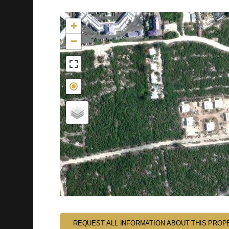
Not found in the MLS
+
−
REQUEST ALL INFORMATION ABOUT THIS PROP