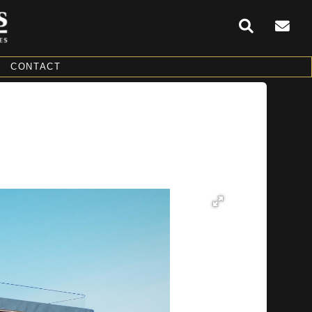
CONTACT