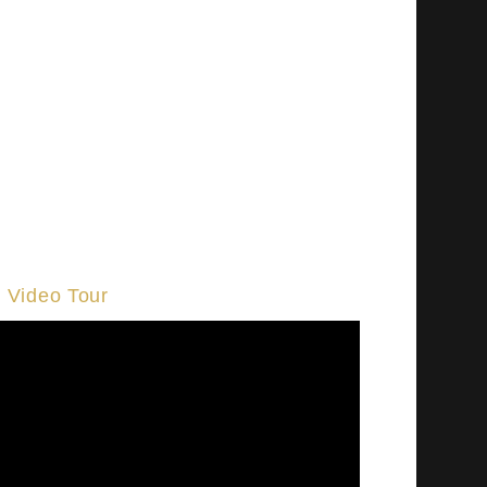
Video Tour