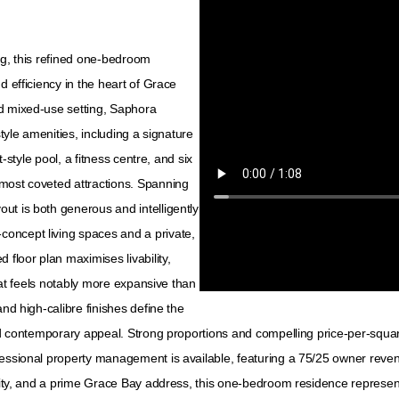
ng, this refined one-bedroom
d efficiency in the heart of Grace
ed mixed-use setting, Saphora
style amenities, including a signature
t-style pool, a fitness centre, and six
most coveted attractions. Spanning
ut is both generous and intelligently
oncept living spaces and a private,
 floor plan maximises livability,
that feels notably more expansive than
and high-calibre finishes define the
nd contemporary appeal. Strong proportions and compelling price-per-square-
fessional property management is available, featuring a 75/25 owner reven
ality, and a prime Grace Bay address, this one-bedroom residence represen