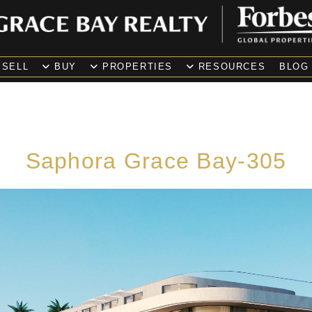
SELL
BUY
PROPERTIES
RESOURCES
BLOG
Saphora Grace Bay-305