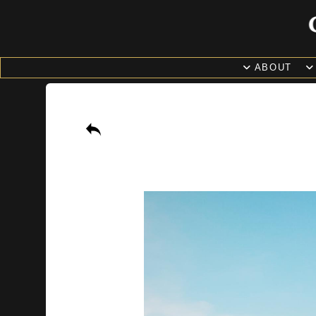
ABOUT