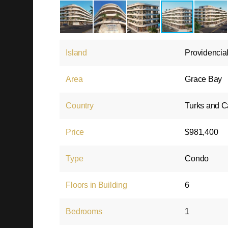
Island
Providencia
Area
Grace Bay
Country
Turks and C
Price
$981,400
Type
Condo
Floors in Building
6
Bedrooms
1