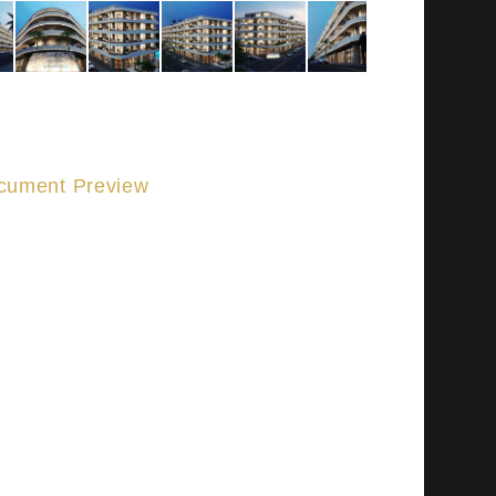
cument Preview