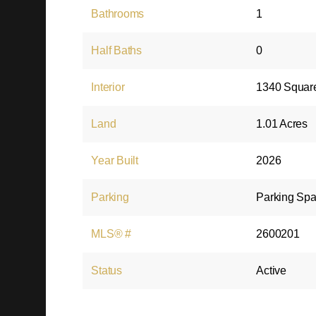
Bathrooms
1
Half Baths
0
Interior
1340 Squar
Land
1.01 Acres
Year Built
2026
Parking
Parking Spa
MLS® #
2600201
Status
Active