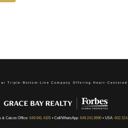
ear Triple-Bottom-Line Company
Offering Heart-Centered
s & Caicos Office:
649.941.4105
• Cell/WhatsApp:
649.241.8880
• USA:
602.324