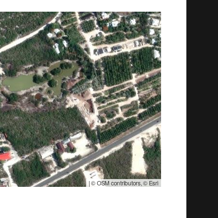
|
© OSM contributors, © Esri