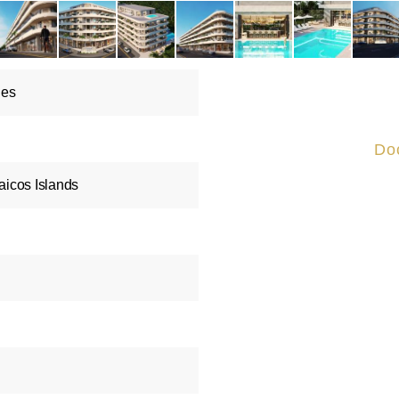
les
Do
aicos Islands