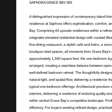
SAPHORA GRACE BAY-305
A distinguished expression of contemporary island livi
residence at Saphora offers sophistication, comfort, an
Bay. Comprising 44 upscale residences within a refin
integrates elevated residential design with curated life
fine-dining restaurant, a stylish café and bistro, a resor
boutique retail spaces, all moments from Grace Bay’s 
approximately 1,340 square feet, the one-bedroom layo
arranged, creating a seamless balance between open-c
well-defined bedroom retreat. The thoughtfully designed
natural light, and spatial flow, delivering a residence 
typical one-bedroom offerings. Architectural precision 
interiors, delivering a residence of enduring quality a
within central Grace Bay’s competitive landscape. Pro
efficiency. For buyers seeking refined design, practic