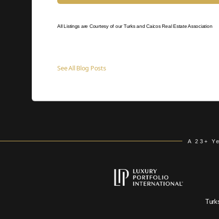
All Listings are Courtesy of our Turks and Caicos Real Estate Association
See All Blog Posts
A 23+ Y
Turk