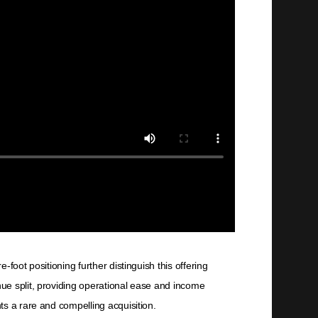
foot positioning further distinguish this offering
ue split, providing operational ease and income
ts a rare and compelling acquisition.