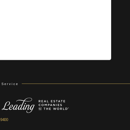
 Service
.9400