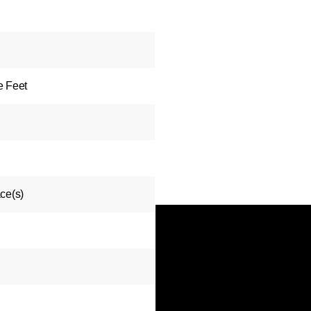
e Feet
ce(s)