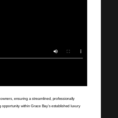
 owners, ensuring a streamlined, professionally
 opportunity within Grace Bay’s established luxury