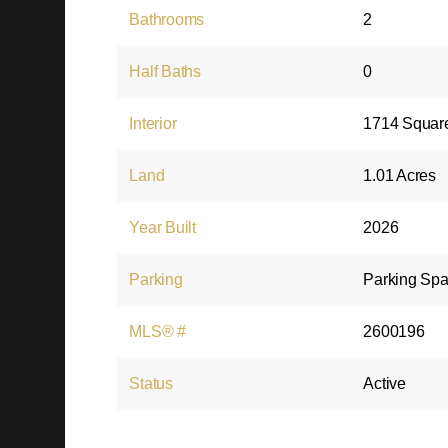
Bathrooms
2
Half Baths
0
Interior
1714 Squar
Land
1.01 Acres
Year Built
2026
Parking
Parking Spa
MLS® #
2600196
Status
Active