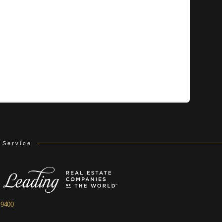
 Service
.9400