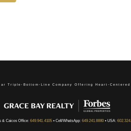
ear Triple-Bottom-Line Company
Offering Heart-Centered
s & Caicos Office:
649.941.4105
• Cell/WhatsApp:
649.241.8880
• USA:
602.324