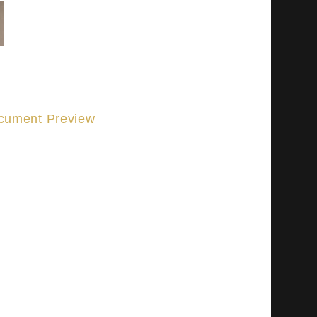
cument Preview