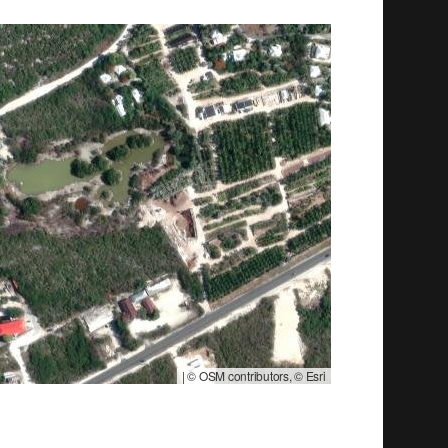
|
© OSM contributors, © Esri