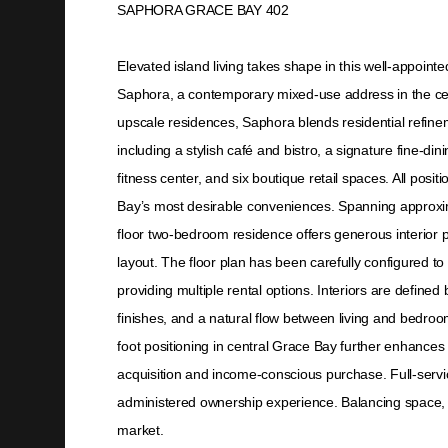
SAPHORA GRACE BAY 402
Elevated island living takes shape in this well-appoin
Saphora, a contemporary mixed-use address in the ce
upscale residences, Saphora blends residential refinem
including a stylish café and bistro, a signature fine-dini
fitness center, and six boutique retail spaces. All posi
Bay’s most desirable conveniences. Spanning approxim
floor two-bedroom residence offers generous interior p
layout. The floor plan has been carefully configured to 
providing multiple rental options. Interiors are defined b
finishes, and a natural flow between living and bedro
foot positioning in central Grace Bay further enhances i
acquisition and income-conscious purchase. Full-servic
administered ownership experience. Balancing space, ve
market.