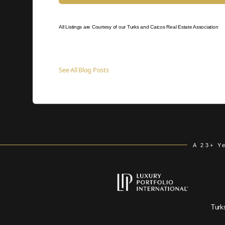
All Listings are Courtesy of our Turks and Caicos Real Estate Association
See All Blog Posts
A 23+ Y
Turk