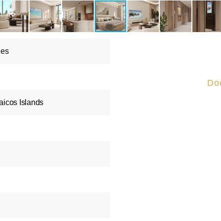
les
Do
aicos Islands