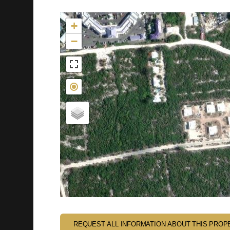
Not found in the MLS
+
−
REQUEST ALL INFORMATION ABOUT THIS PROP