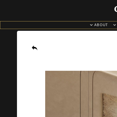
ABOUT