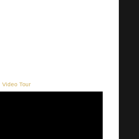
Video Tour