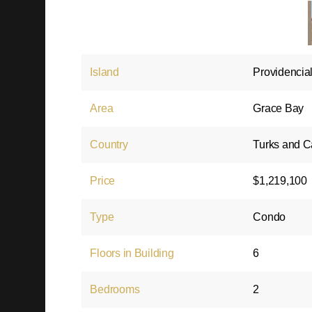
Island
Providencia
Area
Grace Bay
Country
Turks and C
Price
$1,219,100
Type
Condo
Floors in Building
6
Bedrooms
2