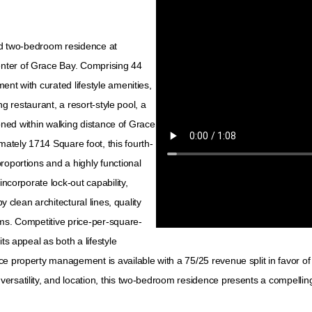
ted two-bedroom residence at
nter of Grace Bay. Comprising 44
ent with curated lifestyle amenities,
ng restaurant, a resort-style pool, a
tioned within walking distance of Grace
ately 1714 Square foot, this fourth-
roportions and a highly functional
incorporate lock-out capability,
y clean architectural lines, quality
oms. Competitive price-per-square-
ts appeal as both a lifestyle
e property management is available with a 75/25 revenue split in favor of
rsatility, and location, this two-bedroom residence presents a compelling