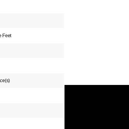
e Feet
ce(s)