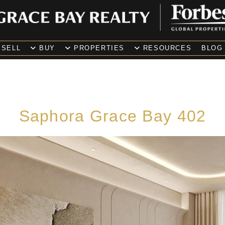
SELL
BUY
PROPERTIES
RESOURCES
BLOG
Saphora Grace Bay 402