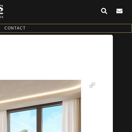
CONTACT