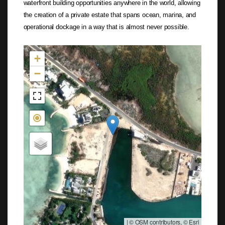
waterfront building opportunities anywhere in the world, allowing
the creation of a private estate that spans ocean, marina, and
operational dockage in a way that is almost never possible.
Not found in the MLS
+
−
|
© OSM contributors, © Esri