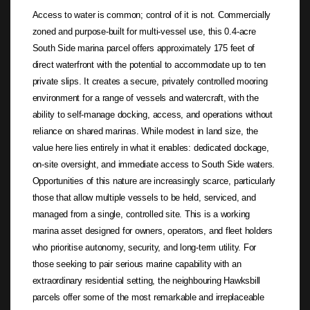
Access to water is common; control of it is not. Commercially
zoned and purpose-built for multi-vessel use, this 0.4-acre
South Side marina parcel offers approximately 175 feet of
direct waterfront with the potential to accommodate up to ten
private slips. It creates a secure, privately controlled mooring
environment for a range of vessels and watercraft, with the
ability to self-manage docking, access, and operations without
reliance on shared marinas. While modest in land size, the
value here lies entirely in what it enables: dedicated dockage,
on-site oversight, and immediate access to South Side waters.
Opportunities of this nature are increasingly scarce, particularly
those that allow multiple vessels to be held, serviced, and
managed from a single, controlled site. This is a working
marina asset designed for owners, operators, and fleet holders
who prioritise autonomy, security, and long-term utility. For
those seeking to pair serious marine capability with an
extraordinary residential setting, the neighbouring Hawksbill
parcels offer some of the most remarkable and irreplaceable