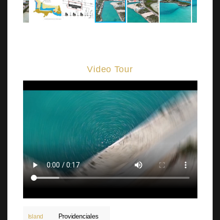
Video Tour
Providenciales
Island