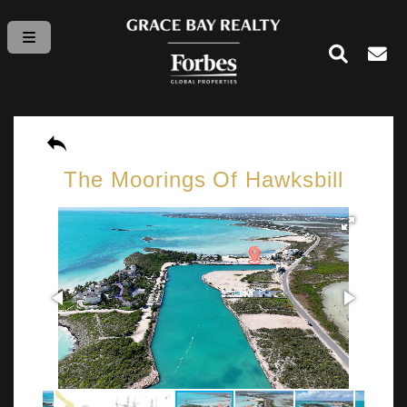
The Moorings Of Hawksbill