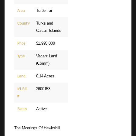
Turtle Tail
Area
Turks and
Country
Caicos Islands
$1,995,000
Price
Vacant Land
Type
(Comm)
0.14 Acres
Land
2600153
MLS®
#
Active
Status
The Moorings Of Hawksbill