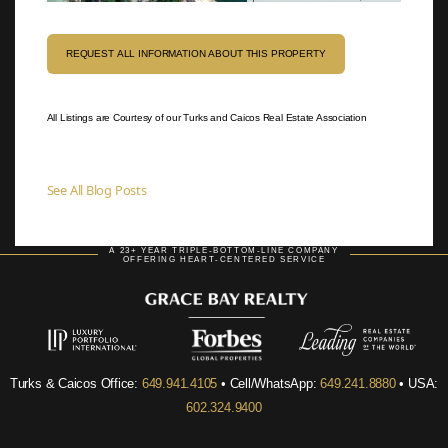
REQUEST ALL INFORMATION ABOUT THIS PROPERTY
All Listings are Courtesy of our Turks and Caicos Real Estate Association
See All Blog Posts
A 23+ YEAR TRIPLE-BOTTOM-LINE COMPANY
OFFERING HEART-CENTERED SERVICE
Turks & Caicos Office:
649.941.4105
• Cell/WhatsApp:
649.241.8880
• USA:
602.324.9400