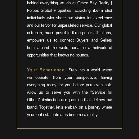
behind everything we do at Grace Bay Realty |
Forbes Global Properties, attracting like-minded
individuals who share our vision for excellence
and our fervor for unparalleled service. Our global
outreach, made possible through our affiliations,
empowers us to connect Buyers and Sellers
from around the world, creating a network of
opportunities that knows no bounds.
Your Experience:
Step into a world where
we operate, from your perspective, having
everything ready for you before you even ask.
Allow us to serve you with the "Service for
Others" dedication and passion that defines our
brand. Together, let’s embark on a journey where
your real estate dreams become a reality.