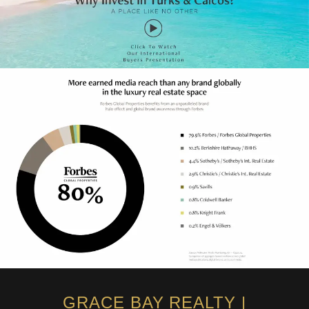
GRACE BAY REALTY |