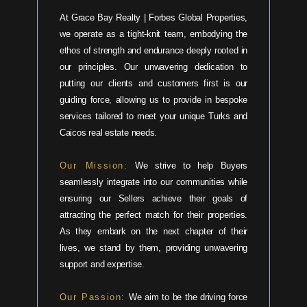
At Grace Bay Realty | Forbes Global Properties,
we operate as a tight-knit team, embodying the
ethos of strength and endurance deeply rooted in
our principles. Our unwavering dedication to
putting our clients and customers first is our
guiding force, allowing us to provide in bespoke
services tailored to meet your unique Turks and
Caicos real estate needs.
Our Mission:
We strive to help Buyers
seamlessly integrate into our communities while
ensuring our Sellers achieve their goals of
attracting the perfect match for their properties.
As they embark on the next chapter of their
lives, we stand by them, providing unwavering
support and expertise.
Our Passion:
We aim to be the driving force