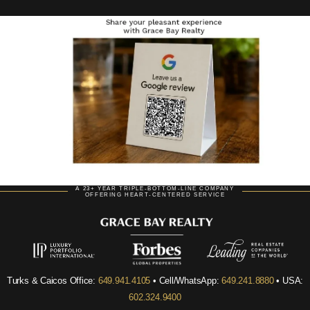
A 23+ YEAR TRIPLE-BOTTOM-LINE COMPANY
OFFERING HEART-CENTERED SERVICE
Turks & Caicos Office:
649.941.4105
• Cell/WhatsApp:
649.241.8880
• USA:
602.324.9400