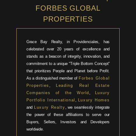
FORBES GLOBAL
PROPERTIES
Grace Bay Realty, in Providenciales, has
celebrated over 20 years of excellence and
stands as a beacon of integrity, innovation, and
commitment to a unique “Triple Bottom Concept”
that prioritizes People and Planet before Profit.
As a distinguished member of
Forbes Global
Properties
,
Leading Real Estate
Companies of the World
,
Luxury
Portfolio International
,
Luxury Homes
and
Luxury Realty
, we seamlessly integrate
the power of these affiliations to serve our
Buyers, Sellers, Investors and Developers
worldwide.