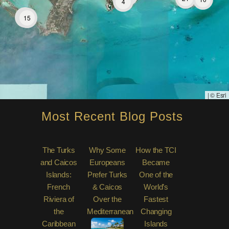
4
31
15
|
© Esri
Most Recent Blog Posts
The Turks
Why Some
How the TCI
and Caicos
Europeans
Became
Islands:
Prefer Turks
One of the
French
& Caicos
World’s
Riviera of
Over the
Fastest
the
Mediterranean
Changing
Caribbean
Islands