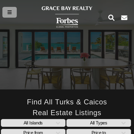
Find All Turks & Caicos
Real Estate Listings