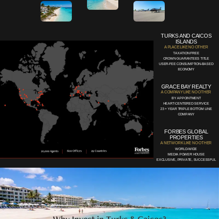
TURKS AND CAICOS
ISLANDS
A PLACE LIKE NO OTHER
TAXATION FREE
CROWN GUARANTEES TITLE
USER-FEE CONSUMPTION-BASED
ECONOMY
GRACE BAY REALTY
A COMPANY LIKE NO OTHER
BY APPOINTMENT
HEART-CENTERED SERVICE
23 + YEAR TRIPLE BOTTOM LINE
COMPANY
FORBES GLOBAL
PROPERTIES
A NETWORK LIKE NO OTHER
WORLD-WIDE
MEDIA POWER HOUSE
EXCLUSIVE, PRIVATE, SUCCESSFUL