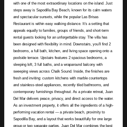
with one of the most extraordinary locations on the island. Just
steps away is Sapodilla Bay Beach, known for its calm waters
and spectacular sunsets, while the popular Las Brisas
Restaurant is within easy walking distance. It’s a setting that
appeals equally to families, groups of friends, and short-term
rental guests looking for an unforgettable stay. The villa has
been designed with flexibility in mind. Downstairs, you’ll find 2
bedrooms, a full bath, kitchen, and living space opening onto a
poolside terrace. Upstairs features 2 spacious bedrooms, a
sleeping loft, 3 full baths, and a wraparound balcony with
sweeping views across Chalk Sound. Inside, the finishes are
fresh and inviting: custom kitchens with marble countertops
and stainless-steel appliances, recently tiled bathrooms, and
contemporary furnishings throughout. As a private retreat, Juan
Del Mar delivers peace, privacy, and direct access to the water.
As an investment property, it offers all the ingredients of a high-
performing vacation rental — a private beach, proximity to
Sapodilla Bay, and a layout that works beautifully for one large
group or two separate parties. Juan Del Mar combines the best