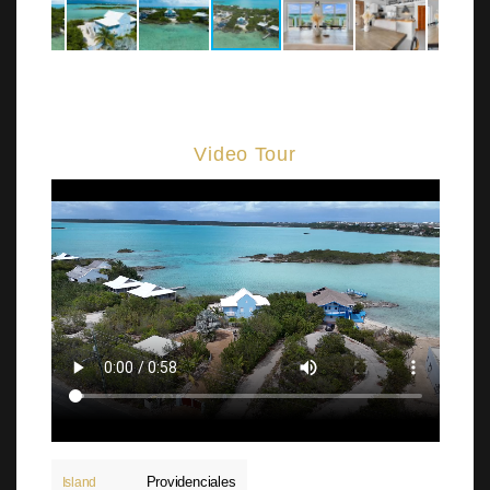
Video Tour
Providenciales
Island