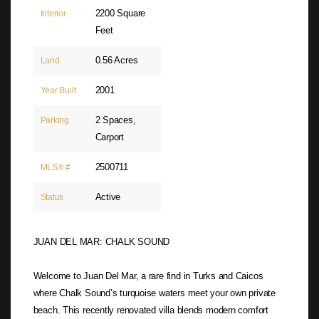
2200 Square
Interior
Feet
0.56 Acres
Land
2001
Year Built
2 Spaces,
Parking
Carport
2500711
MLS® #
Active
Status
JUAN DEL MAR: CHALK SOUND
Welcome to Juan Del Mar, a rare find in Turks and Caicos
where Chalk Sound’s turquoise waters meet your own private
beach. This recently renovated villa blends modern comfort