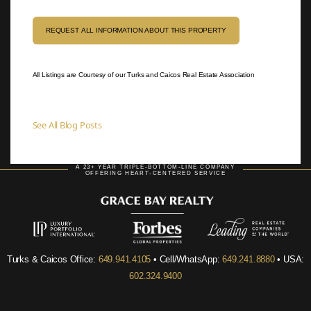
REQUEST ALL INFORMATION ABOUT THIS PROPERTY
All Listings are Courtesy of our Turks and Caicos Real Estate Association
See All Blog Posts
A 23+ YEAR TRIPLE-BOTTOM-LINE COMPANY
OFFERING HEART-CENTERED SERVICE
Turks & Caicos Office:
649.941.4105
• Cell/WhatsApp:
649.241.8880
• USA:
602.324.9400