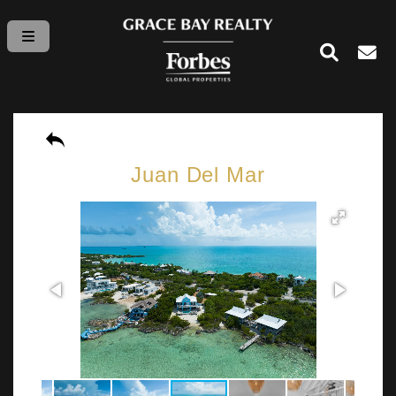
Juan Del Mar