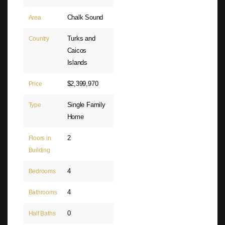
Chalk Sound
Area
Turks and
Country
Caicos
Islands
$2,399,970
Price
Single Family
Type
Home
2
Floors in
Building
4
Bedrooms
4
Bathrooms
0
Half Baths