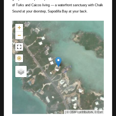
of Turks and Caicos living — a waterfront sanctuary with Chalk
Sound at your doorstep, Sapodilla Bay at your back.
Not found in the MLS
+
−
|
© OSM contributors, © Esri