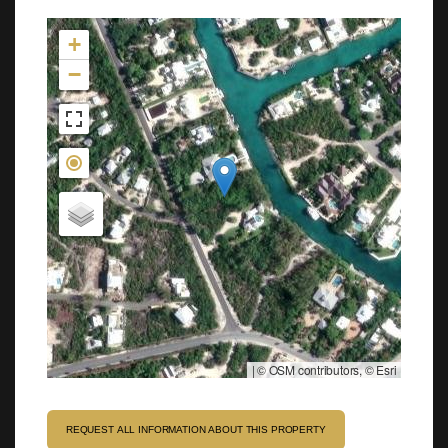
Not found in the MLS
+
−
|
© OSM contributors, © Esri
REQUEST ALL INFORMATION ABOUT THIS PROPERTY