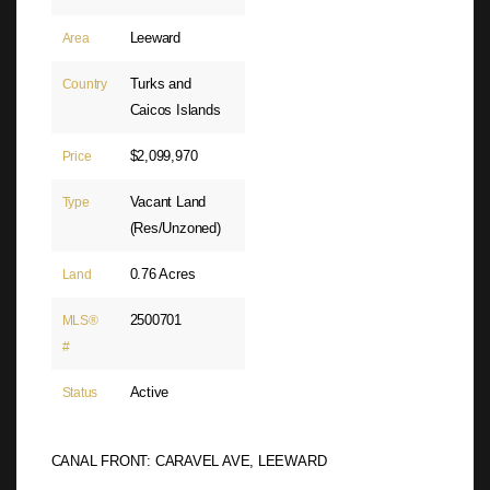
Leeward
Area
Turks and
Country
Caicos Islands
$2,099,970
Price
Vacant Land
Type
(Res/Unzoned)
0.76 Acres
Land
2500701
MLS®
#
Active
Status
CANAL FRONT: CARAVEL AVE, LEEWARD