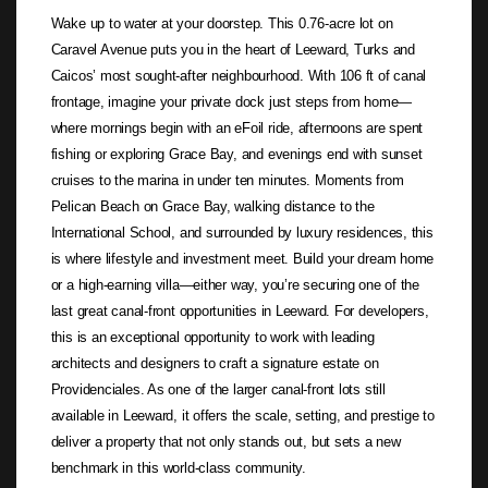
Wake up to water at your doorstep. This 0.76-acre lot on
Caravel Avenue puts you in the heart of Leeward, Turks and
Caicos’ most sought-after neighbourhood. With 106 ft of canal
frontage, imagine your private dock just steps from home—
where mornings begin with an eFoil ride, afternoons are spent
fishing or exploring Grace Bay, and evenings end with sunset
cruises to the marina in under ten minutes. Moments from
Pelican Beach on Grace Bay, walking distance to the
International School, and surrounded by luxury residences, this
is where lifestyle and investment meet. Build your dream home
or a high-earning villa—either way, you’re securing one of the
last great canal-front opportunities in Leeward. For developers,
this is an exceptional opportunity to work with leading
architects and designers to craft a signature estate on
Providenciales. As one of the larger canal-front lots still
available in Leeward, it offers the scale, setting, and prestige to
deliver a property that not only stands out, but sets a new
benchmark in this world-class community.