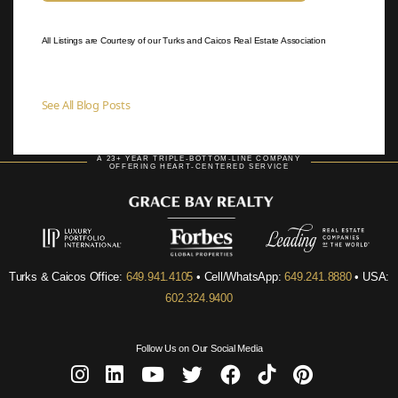
All Listings are Courtesy of our Turks and Caicos Real Estate Association
See All Blog Posts
A 23+ YEAR TRIPLE-BOTTOM-LINE COMPANY
OFFERING HEART-CENTERED SERVICE
Turks & Caicos Office:
649.941.4105
• Cell/WhatsApp:
649.241.8880
• USA:
602.324.9400
Follow Us on Our Social Media