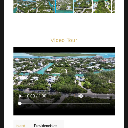
Video Tour
Providenciales
Island