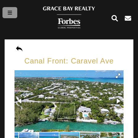
Canal Front: Caravel Ave