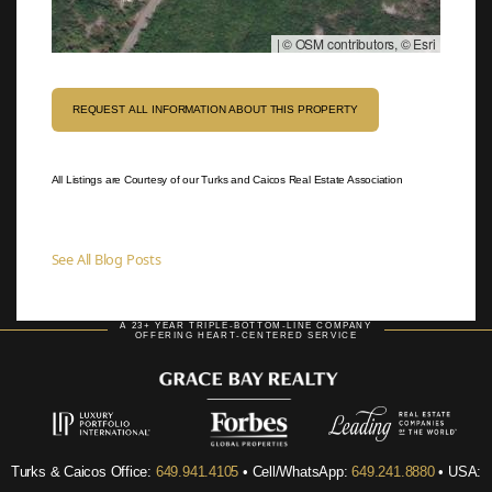
|
© OSM contributors, © Esri
REQUEST ALL INFORMATION ABOUT THIS PROPERTY
All Listings are Courtesy of our Turks and Caicos Real Estate Association
See All Blog Posts
A 23+ YEAR TRIPLE-BOTTOM-LINE COMPANY
OFFERING HEART-CENTERED SERVICE
Turks & Caicos Office:
649.941.4105
• Cell/WhatsApp:
649.241.8880
• USA: