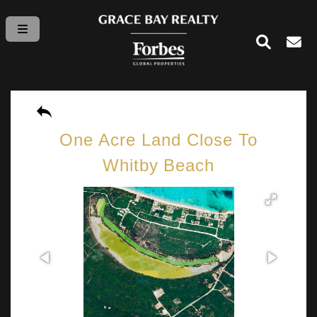
One Acre Land Close To
Whitby Beach