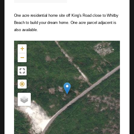
One acre residential home site off King's Road close to Whitby
Beach to build your dream home. One acre parcel adjacent is
also available.
Not found in the MLS
+
−