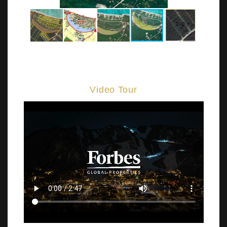
Video Tour