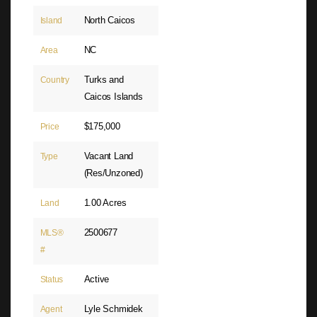
North Caicos
Island
NC
Area
Turks and
Country
Caicos Islands
$175,000
Price
Vacant Land
Type
(Res/Unzoned)
1.00 Acres
Land
2500677
MLS®
#
Active
Status
Lyle Schmidek
Agent