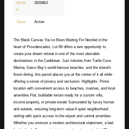
2500663
MLS®
#
Active
Status
The Blank Canvas You’ve Been Waiting For Nestled in the
heart of Providenciales, Lot 89 offers a rare opportunity to
create your dream retreat in one of the most desirable
destinations in the Caribbean. Just minutes from Turtle Cove
Marina, Grace Bay’s world-famous beaches, and the island’s
finest dining, this parcel places you at the center of it all while
offering a sense of privacy and seclusion. Highlights: Prime
location with convenient access to beaches, marinas, and local
amenities Flat, buildable terrain ready for a custom villa,
income property, or private estate Surrounded by luxury homes
and estates, ensuring long-term value A quiet neighborhood
setting with quick access to the airport and central amenities
Whether you envision a modern architectural statement, a laid-