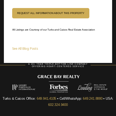
REQUEST ALL INFORMATION ABOUT THIS PROPERTY
All Listings are Courtesy of our Turks and Caicos Real Estate Association
See All Blog Posts
A 23+ YEAR TRIPLE-BOTTOM-LINE COMPANY
OFFERING HEART-CENTERED SERVICE
Turks & Caicos Office:
649.941.4105
• Cell/WhatsApp:
649.241.8880
• USA:
602.324.9400