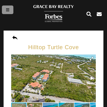
Hilltop Turtle Cove