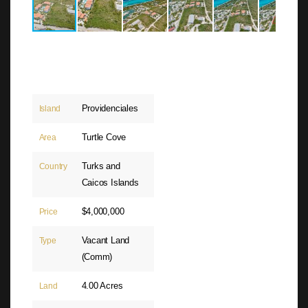
Providenciales
Island
Turtle Cove
Area
Turks and
Country
Caicos Islands
$4,000,000
Price
Vacant Land
Type
(Comm)
4.00 Acres
Land