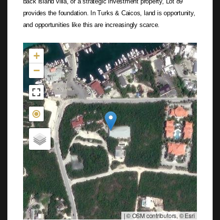
back island villa, or a strategic investment property, Lot 89
provides the foundation. In Turks & Caicos, land is opportunity,
and opportunities like this are increasingly scarce.
Not found in the MLS
+
−
|
© OSM contributors, © Esri