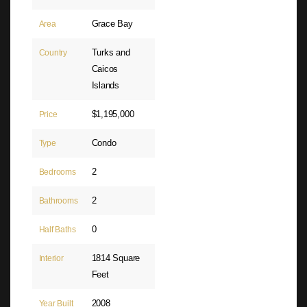
Grace Bay
Area
Turks and
Country
Caicos
Islands
$1,195,000
Price
Condo
Type
2
Bedrooms
2
Bathrooms
0
Half Baths
1814 Square
Interior
Feet
2008
Year Built