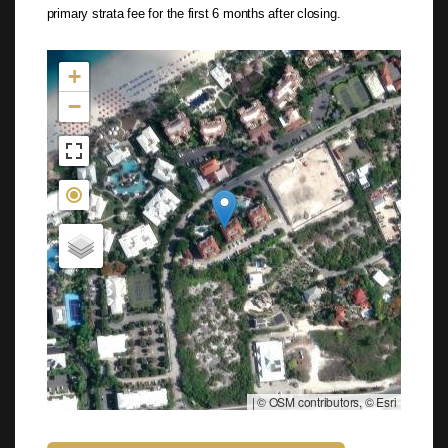
primary strata fee for the first 6 months after closing.
Not found in the MLS
+
−
|
© OSM contributors, © Esri