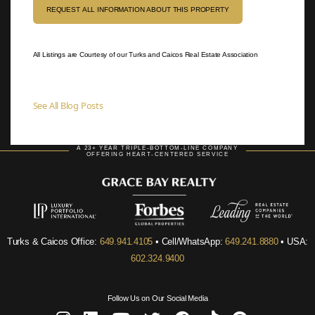
REQUEST ALL INFORMATION ABOUT THIS PROPERTY
All Listings are Courtesy of our Turks and Caicos Real Estate Association
See All Blog Posts
A 23+ YEAR TRIPLE-BOTTOM-LINE COMPANY
OFFERING HEART-CENTERED SERVICE
Turks & Caicos Office:
649.941.4105
• Cell/WhatsApp:
649.241.8880
• USA:
602.324.9400
Follow Us on Our Social Media