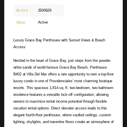
2500629
MLS® #
Active
Status
Luxury Grace Bay Penthouse with Sunset Views & Beach
Access
Nestled in the heart of Grace Bay, just steps from the powder-
white sands of world-famous Grace Bay Beach, Penthouse
B402 at Villa Del Mar offers a rare opportunity to own a top-floor
luxury condo in one of Providenciales’ most charming boutique
resorts. This spacious 1,814 sq. ft. two-bedroom, two-bathroom
residence features a versatile lock-off configuration, allowing
owners to maximize rental income potential through flexible
vacation rental options. Direct elevator access leads to this
elegant fourth-floor penthouse, where vaulted ceilings, custom
lighting, skylights, and travertine floors create an atmosphere of