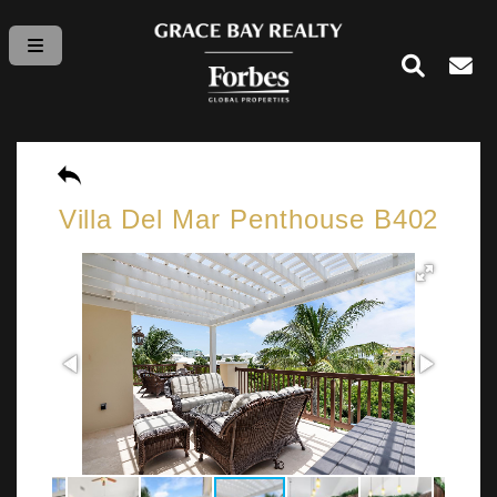
Villa Del Mar Penthouse B402