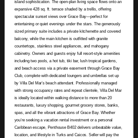
island sophistication. The open-plan living space flows onto an
expansive 428 sq. ft. terrace shaded by a trellis, offering
spectacular sunset views over Grace Bay—perfect for
entertaining or quiet evenings under the stars. The generously
sized primary suite includes a private kitchenette and covered
balcony, while the main kitchen is outfitted with granite
countertops, stainless steel appliances, and mahogany
cabinetry. Owners and guests enjoy full resort-style amenities
including two pools, a hot tub, tiki bar, lush tropical gardens,
and beach access via a private easement through Grace Bay
Club, complete with dedicated loungers and umbrellas set up
by Villa Del Mar’s beach attendant. Professionally managed
with strong occupancy rates and repeat clientele, Villa Del Mar
is ideally located within walking distance to more than 20
restaurants, luxury shopping, gourmet grocery stores, banks,
spas, and all the vibrant attractions of Grace Bay. Whether
you’re seeking a vacation rental investment or a personal
Caribbean escape, Penthouse B402 delivers unbeatable value,
location, and lifestyle in Turks and Caicos. Seller will pay the