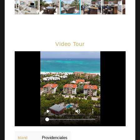
Video Tour
Providenciales
Island