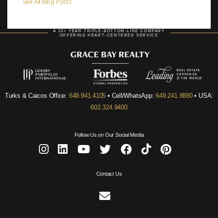
See All Blog Posts
A 23+ YEAR TRIPLE-BOTTOM-LINE COMPANY
OFFERING HEART-CENTERED SERVICE
Turks & Caicos Office:
649.941.4105
• Cell/WhatsApp:
649.241.8880
• USA:
602.324.9400
Follow Us on Our Social Media
Contact Us