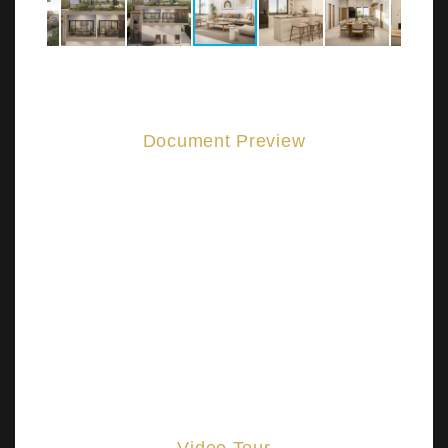
Document Preview