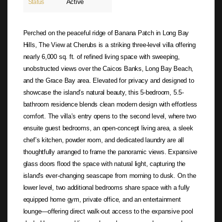
Active
Status
Perched on the peaceful ridge of Banana Patch in Long Bay
Hills, The View at Cherubs is a striking three-level villa offering
nearly 6,000 sq. ft. of refined living space with sweeping,
unobstructed views over the Caicos Banks, Long Bay Beach,
and the Grace Bay area. Elevated for privacy and designed to
showcase the island’s natural beauty, this 5-bedroom, 5.5-
bathroom residence blends clean modern design with effortless
comfort. The villa’s entry opens to the second level, where two
ensuite guest bedrooms, an open-concept living area, a sleek
chef’s kitchen, powder room, and dedicated laundry are all
thoughtfully arranged to frame the panoramic views. Expansive
glass doors flood the space with natural light, capturing the
island's ever-changing seascape from morning to dusk. On the
lower level, two additional bedrooms share space with a fully
equipped home gym, private office, and an entertainment
lounge—offering direct walk-out access to the expansive pool