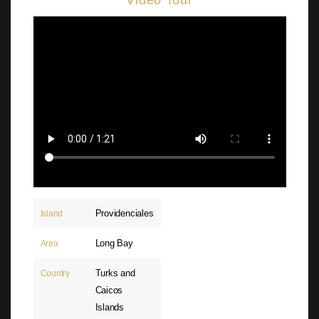
Video Tour
Providenciales
Island
Long Bay
Area
Turks and
Country
Caicos
Islands