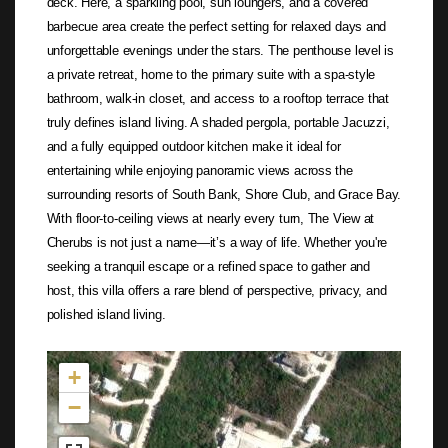
deck. Here, a sparkling pool, sun loungers, and a covered
barbecue area create the perfect setting for relaxed days and
unforgettable evenings under the stars. The penthouse level is
a private retreat, home to the primary suite with a spa-style
bathroom, walk-in closet, and access to a rooftop terrace that
truly defines island living. A shaded pergola, portable Jacuzzi,
and a fully equipped outdoor kitchen make it ideal for
entertaining while enjoying panoramic views across the
surrounding resorts of South Bank, Shore Club, and Grace Bay.
With floor-to-ceiling views at nearly every turn, The View at
Cherubs is not just a name—it’s a way of life. Whether you're
seeking a tranquil escape or a refined space to gather and
host, this villa offers a rare blend of perspective, privacy, and
polished island living.
Not found in the MLS
+
−