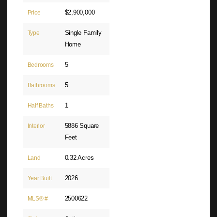
$2,900,000
Price
Single Family
Type
Home
5
Bedrooms
5
Bathrooms
1
Half Baths
5886 Square
Interior
Feet
0.32 Acres
Land
2026
Year Built
2500622
MLS® #