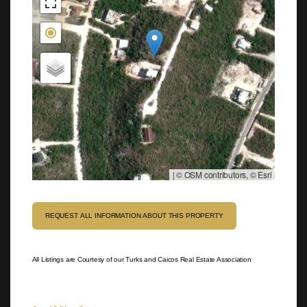
|
© OSM contributors, © Esri
REQUEST ALL INFORMATION ABOUT THIS PROPERTY
All Listings are Courtesy of our Turks and Caicos Real Estate Association