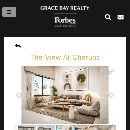
The View At Cherubs