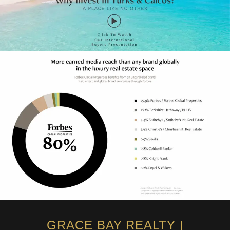
GRACE BAY REALTY |