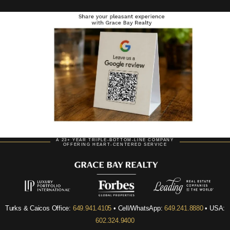
A 23+ YEAR TRIPLE-BOTTOM-LINE COMPANY
OFFERING HEART-CENTERED SERVICE
Turks & Caicos Office:
649.941.4105
• Cell/WhatsApp:
649.241.8880
• USA:
602.324.9400