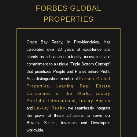
FORBES GLOBAL
PROPERTIES
Grace Bay Realty, in Providenciales, has
celebrated over 20 years of excellence and
stands as a beacon of integrity, innovation, and
commitment to a unique “Triple Bottom Concept”
that prioritizes People and Planet before Profit.
As a distinguished member of
Forbes Global
Properties
,
Leading Real Estate
Companies of the World
,
Luxury
Portfolio International
,
Luxury Homes
and
Luxury Realty
, we seamlessly integrate
the power of these affiliations to serve our
Buyers, Sellers, Investors and Developers
worldwide.