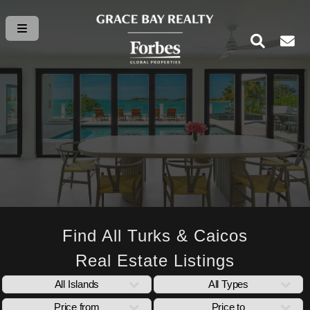
Find All Turks & Caicos
Real Estate Listings