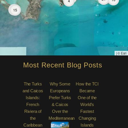
4
31
15
|
© Esri
Most Recent Blog Posts
The Turks
Why Some
How the TCI
and Caicos
Europeans
Became
Islands:
Prefer Turks
One of the
French
& Caicos
World’s
Riviera of
Over the
Fastest
the
Mediterranean
Changing
Caribbean
Islands