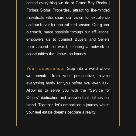
behind everything we do at Grace Bay Realty |
Forbes Global Properties, attracting like-minded
individuals who share our vision for excellence
and our fervor for unparalleled service. Our global
outreach, made possible through our affiliations,
empowers us to connect Buyers and Sellers
from around the world, creating a network of
opportunities that knows no bounds.
Your Experience:
Step into a world where
we operate, from your perspective, having
everything ready for you before you even ask.
Allow us to serve you with the "Service for
Others" dedication and passion that defines our
brand. Together, let’s embark on a journey where
your real estate dreams become a reality.