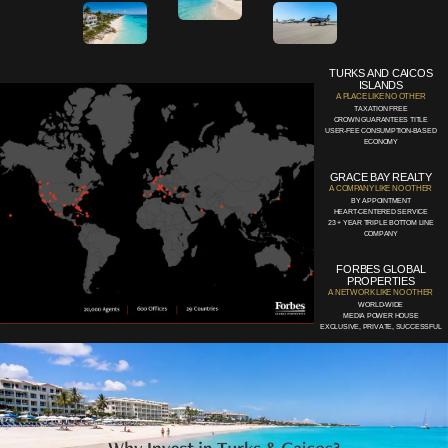
TURKS AND CAICOS
ISLANDS
A PLACE LIKE NO OTHER
TAXATION FREE
CROWN GUARANTEES TITLE
USER-FEE CONSUMPTION-BASED
ECONOMY
GRACE BAY REALTY
A COMPANY LIKE NO OTHER
BY APPOINTMENT
HEART-CENTERED SERVICE
23 + YEAR TRIPLE BOTTOM LINE
COMPANY
FORBES GLOBAL
PROPERTIES
A NETWORK LIKE NO OTHER
WORLD-WIDE
MEDIA POWER HOUSE
EXCLUSIVE, PRIVATE, SUCCESSFUL