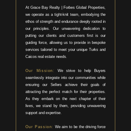
At Grace Bay Realty | Forbes Global Properties,
we operate as a tight-knit team, embodying the
ethos of strength and endurance deeply rooted in
our principles. Our unwavering dedication to
putting our clients and customers first is our
guiding force, allowing us to provide in bespoke
services tailored to meet your unique Turks and
Caicos real estate needs.
Our Mission:
We strive to help Buyers
seamlessly integrate into our communities while
ensuring our Sellers achieve their goals of
attracting the perfect match for their properties.
As they embark on the next chapter of their
lives, we stand by them, providing unwavering
support and expertise.
Our Passion:
We aim to be the driving force