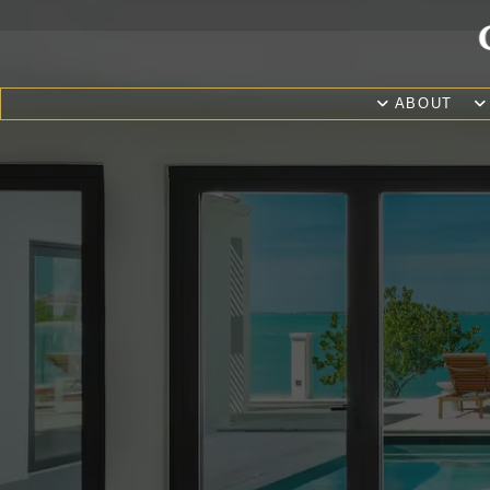
ABOUT