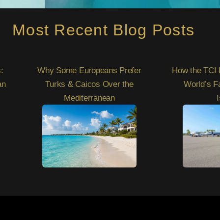
Most Recent Blog Posts
:
Why Some Europeans Prefer
How the TCI 
an
Turks & Caicos Over the
World’s F
Mediterranean