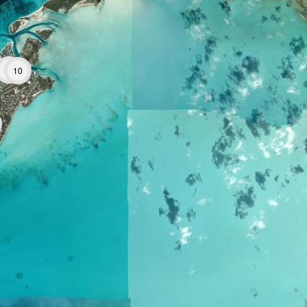
38
10