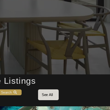
20
18
3
 Listings
Search
See All
3