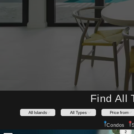
Find All
Condos
2