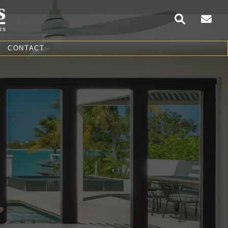
CONTACT