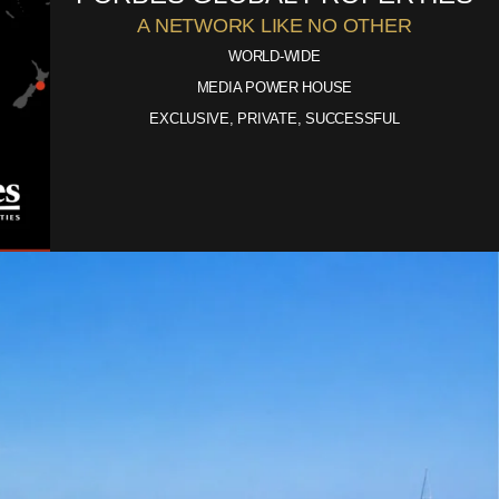
A NETWORK LIKE NO OTHER
WORLD-WIDE
MEDIA POWER HOUSE
EXCLUSIVE, PRIVATE, SUCCESSFUL