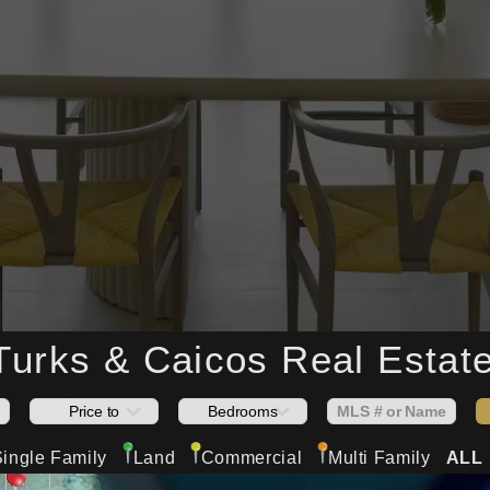
 Turks & Caicos
Real Estate
Single Family
Land
Commercial
Multi Family
ALL