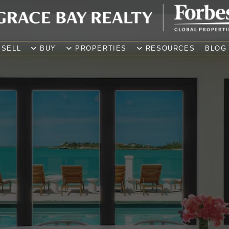
SELL
BUY
PROPERTIES
RESOURCES
BLOG