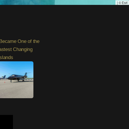
|
© Esri
Became One of the
astest Changing
Islands