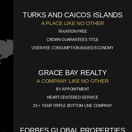
TURKS AND CAICOS ISLANDS
A PLACE LIKE NO OTHER
TAXATION FREE
CROWN GUARANTEES TITLE
USER-FEE CONSUMPTION-BASED ECONOMY
GRACE BAY REALTY
A COMPANY LIKE NO OTHER
BY APPOINTMENT
HEART-CENTERED SERVICE
23 + YEAR TRIPLE BOTTOM LINE COMPANY
FORBES GLOBAL PROPERTIES