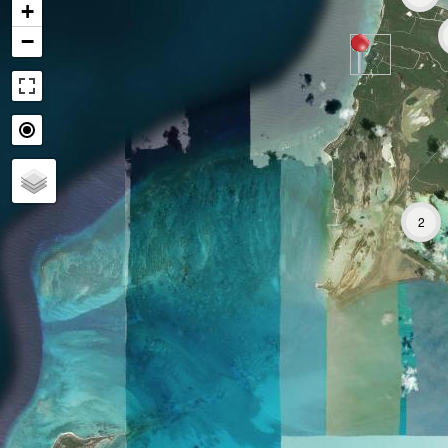
+
−
2