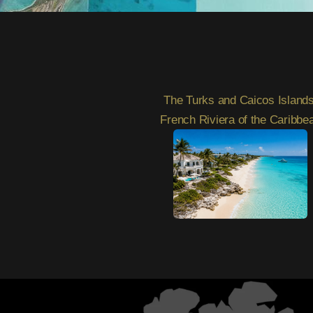
2
The Turks and Caicos Islands
French Riviera of the Caribbe
3